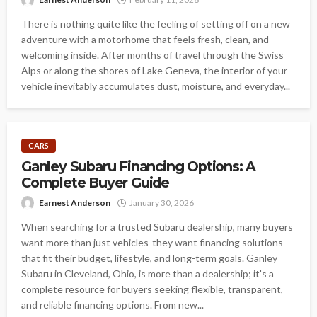
There is nothing quite like the feeling of setting off on a new
adventure with a motorhome that feels fresh, clean, and
welcoming inside. After months of travel through the Swiss
Alps or along the shores of Lake Geneva, the interior of your
vehicle inevitably accumulates dust, moisture, and everyday...
CARS
Ganley Subaru Financing Options: A
Complete Buyer Guide
Earnest Anderson
January 30, 2026
When searching for a trusted Subaru dealership, many buyers
want more than just vehicles-they want financing solutions
that fit their budget, lifestyle, and long-term goals. Ganley
Subaru in Cleveland, Ohio, is more than a dealership; it's a
complete resource for buyers seeking flexible, transparent,
and reliable financing options. From new...