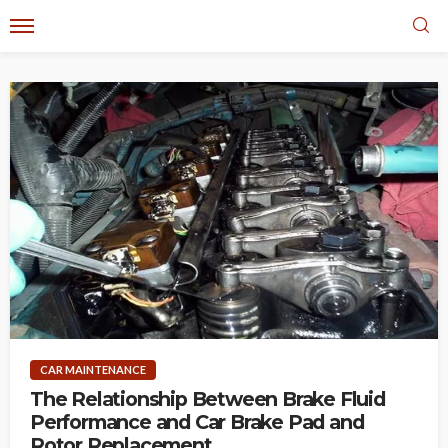
CAR MAINTENANCE
The Relationship Between Brake Fluid
Performance and Car Brake Pad and
Rotor Replacement