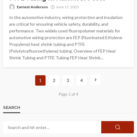
Earnest Anderson
June 17, 2025
In the automotive industry, wiring protection and insulation
are critical for ensuring vehicle safety, durability, and
performance. Two widely used fluoropolymer materials for
automotive wiring protection are FEP (Fluorinated Ethylene
Propylene) heat shrink tubing and PTFE
(Polytetrafluoroethylene) tubing. Overview of FEP Heat
Shrink Tubing and PTFE Tubing FEP Heat Shrink...
1
2
3
4
Page 1 of 4
SEARCH