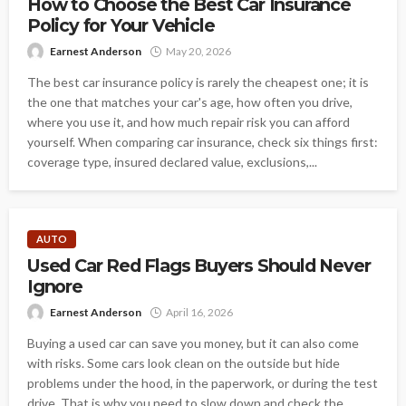
How to Choose the Best Car Insurance
Policy for Your Vehicle
Earnest Anderson
May 20, 2026
The best car insurance policy is rarely the cheapest one; it is
the one that matches your car's age, how often you drive,
where you use it, and how much repair risk you can afford
yourself. When comparing car insurance, check six things first:
coverage type, insured declared value, exclusions,...
AUTO
Used Car Red Flags Buyers Should Never
Ignore
Earnest Anderson
April 16, 2026
Buying a used car can save you money, but it can also come
with risks. Some cars look clean on the outside but hide
problems under the hood, in the paperwork, or during the test
drive. That is why you need to slow down and check the