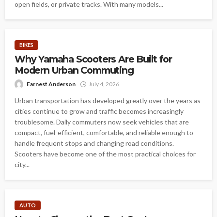
open fields, or private tracks. With many models...
BIKES
Why Yamaha Scooters Are Built for
Modern Urban Commuting
Earnest Anderson
July 4, 2026
Urban transportation has developed greatly over the years as
cities continue to grow and traffic becomes increasingly
troublesome. Daily commuters now seek vehicles that are
compact, fuel-efficient, comfortable, and reliable enough to
handle frequent stops and changing road conditions.
Scooters have become one of the most practical choices for
city...
AUTO