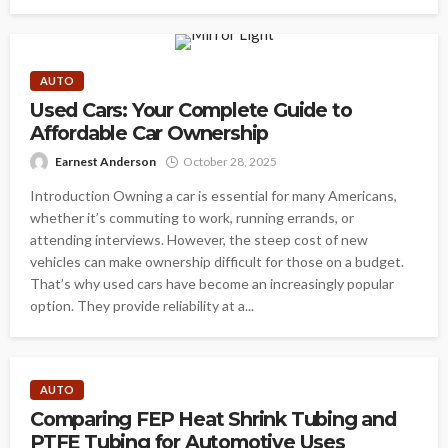
AUTO
Used Cars: Your Complete Guide to
Affordable Car Ownership
Earnest Anderson
October 28, 2025
Introduction Owning a car is essential for many Americans,
whether it’s commuting to work, running errands, or
attending interviews. However, the steep cost of new
vehicles can make ownership difficult for those on a budget.
That’s why used cars have become an increasingly popular
option. They provide reliability at a...
AUTO
Comparing FEP Heat Shrink Tubing and
PTFE Tubing for Automotive Uses