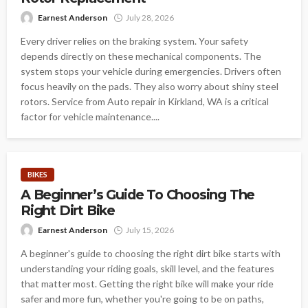
Earnest Anderson
July 28, 2026
Every driver relies on the braking system. Your safety
depends directly on these mechanical components. The
system stops your vehicle during emergencies. Drivers often
focus heavily on the pads. They also worry about shiny steel
rotors. Service from Auto repair in Kirkland, WA is a critical
factor for vehicle maintenance....
BIKES
A Beginner’s Guide To Choosing The
Right Dirt Bike
Earnest Anderson
July 15, 2026
A beginner's guide to choosing the right dirt bike starts with
understanding your riding goals, skill level, and the features
that matter most. Getting the right bike will make your ride
safer and more fun, whether you're going to be on paths,