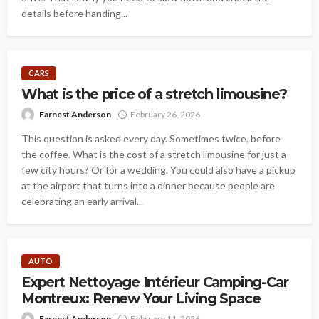
details before handing...
CARS
What is the price of a stretch limousine?
Earnest Anderson
February 26, 2026
This question is asked every day. Sometimes twice, before
the coffee. What is the cost of a stretch limousine for just a
few city hours? Or for a wedding. You could also have a pickup
at the airport that turns into a dinner because people are
celebrating an early arrival...
AUTO
Expert Nettoyage Intérieur Camping-Car
Montreux: Renew Your Living Space
Earnest Anderson
February 11, 2026