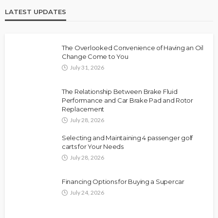
LATEST UPDATES
The Overlooked Convenience of Having an Oil
Change Come to You
July 31, 2026
The Relationship Between Brake Fluid
Performance and Car Brake Pad and Rotor
Replacement
July 28, 2026
Selecting and Maintaining 4 passenger golf
carts for Your Needs
July 28, 2026
Financing Options for Buying a Supercar
July 24, 2026