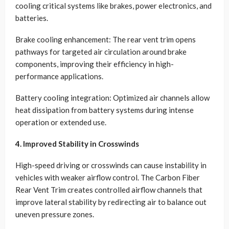
cooling critical systems like brakes, power electronics, and
batteries.
Brake cooling enhancement: The rear vent trim opens
pathways for targeted air circulation around brake
components, improving their efficiency in high-
performance applications.
Battery cooling integration: Optimized air channels allow
heat dissipation from battery systems during intense
operation or extended use.
4. Improved Stability in Crosswinds
High-speed driving or crosswinds can cause instability in
vehicles with weaker airflow control. The Carbon Fiber
Rear Vent Trim creates controlled airflow channels that
improve lateral stability by redirecting air to balance out
uneven pressure zones.