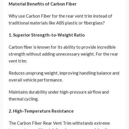
Material Benefits of Carbon Fiber
Why use Carbon Fiber for the rear vent trim instead of
traditional materials like ABS plastic or fiberglass?
1. Superior Strength-to-Weight Ratio
Carbon fiber is known for its ability to provide incredible
strength without adding unnecessary weight. For the rear
vent trim:
Reduces unsprung weight, improving handling balance and
overall vehicle performance.
Maintains durability under high-pressure airflow and
thermal cycling.
2. High-Temperature Resistance
The Carbon Fiber Rear Vent Trim withstands extreme