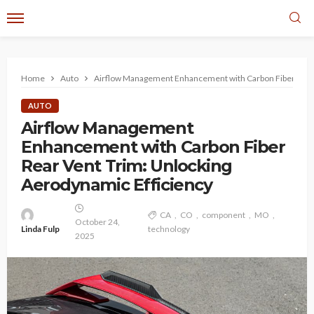
Home
Auto
Airflow Management Enhancement with Carbon Fiber Rear 
AUTO
Airflow Management
Enhancement with Carbon Fiber
Rear Vent Trim: Unlocking
Aerodynamic Efficiency
CA
CO
component
MO
October 24,
Linda Fulp
technology
2025