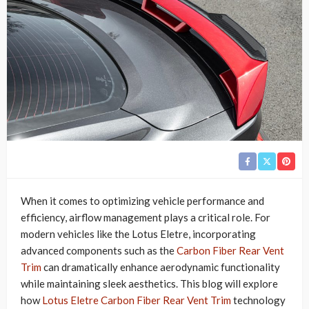
When it comes to optimizing vehicle performance and
efficiency, airflow management plays a critical role. For
modern vehicles like the Lotus Eletre, incorporating
advanced components such as the
Carbon Fiber Rear Vent
Trim
can dramatically enhance aerodynamic functionality
while maintaining sleek aesthetics. This blog will explore
how
Lotus Eletre Carbon Fiber Rear Vent Trim
technology