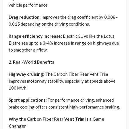
vehicle performance:
Drag reduction:
Improves the drag coefficient by 0.008–
0.015 depending on the driving conditions.
Range efficiency increase:
Electric SUVs like the Lotus
Eletre see up to a 3-4% increase in range on highways due
to smoother airflow.
2. Real-World Benefits
Highway cruising:
The Carbon Fiber Rear Vent Trim
improves motorway stability, especially at speeds above
100 km/h.
Sport applications:
For performance driving, enhanced
brake cooling offers consistent high-performance braking.
Why the Carbon Fiber Rear Vent Trim Is a Game
Changer