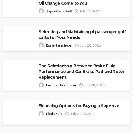
Oil Change Come to You
Joyce Campbell
July 31, 2026
Selecting and Maintaining 4 passenger golf
carts for Your Needs
Essie Sanmiguel
July 28, 2026
The Relationship Between Brake Fluid
Performance and Car Brake Pad and Rotor
Replacement
Earnest Anderson
July 28, 2026
Financing Options for Buying a Supercar
Linda Fulp
July 24, 2026