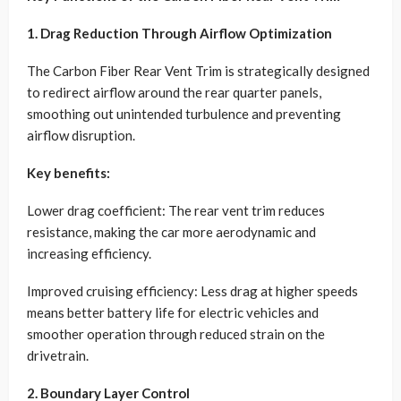
1. Drag Reduction Through Airflow Optimization
The Carbon Fiber Rear Vent Trim is strategically designed
to redirect airflow around the rear quarter panels,
smoothing out unintended turbulence and preventing
airflow disruption.
Key benefits:
Lower drag coefficient: The rear vent trim reduces
resistance, making the car more aerodynamic and
increasing efficiency.
Improved cruising efficiency: Less drag at higher speeds
means better battery life for electric vehicles and
smoother operation through reduced strain on the
drivetrain.
2. Boundary Layer Control