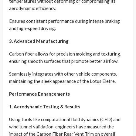
temperatures without deforming or compromising its
aerodynamic efficiency.
Ensures consistent performance during intense braking
and high-speed driving.
3. Advanced Manufacturing
Carbon fiber allows for precision molding and texturing,
ensuring smooth surfaces that promote better airflow.
Seamlessly integrates with other vehicle components,
maintaining the sleek appearance of the Lotus Eletre.
Performance Enhancements
1. Aerodynamic Testing & Results
Using tools like computational fluid dynamics (CFD) and
wind tunnel validation, engineers have measured the
impact of the Carbon Fiber Rear Vent Trim on overall