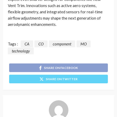
Vent Trim. Innovations such as active aero systems,
flexible geometry, and integrated sensors for real-time
airflow adjustments may shape the next generation of
aerodynamic enhancements.
Tags :
CA
CO
component
MO
technology
SHARE ON FACEBOOK
SHARE ON TWITTER