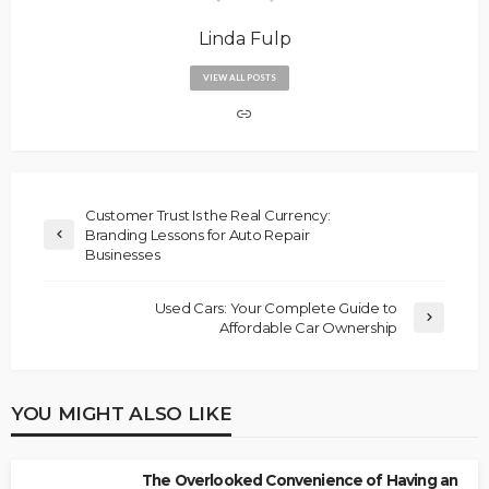
Linda Fulp
VIEW ALL POSTS
Customer Trust Is the Real Currency:
Branding Lessons for Auto Repair
Businesses
Used Cars: Your Complete Guide to
Affordable Car Ownership
YOU MIGHT ALSO LIKE
The Overlooked Convenience of Having an