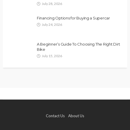
July 28, 2026
Financing Options for Buying a Supercar
July 24, 2026
A Beginner’s Guide To Choosing The Right Dirt
Bike
July 15, 2026
Contact Us
About Us