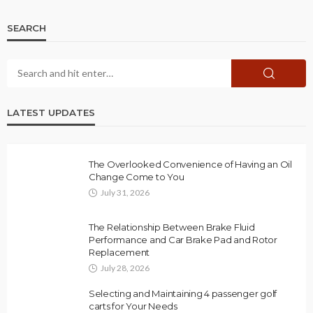
SEARCH
LATEST UPDATES
The Overlooked Convenience of Having an Oil
Change Come to You
July 31, 2026
The Relationship Between Brake Fluid
Performance and Car Brake Pad and Rotor
Replacement
July 28, 2026
Selecting and Maintaining 4 passenger golf
carts for Your Needs