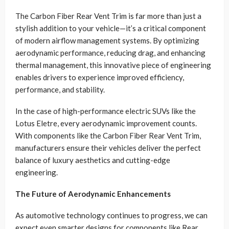
The Carbon Fiber Rear Vent Trim is far more than just a
stylish addition to your vehicle—it’s a critical component
of modern airflow management systems. By optimizing
aerodynamic performance, reducing drag, and enhancing
thermal management, this innovative piece of engineering
enables drivers to experience improved efficiency,
performance, and stability.
In the case of high-performance electric SUVs like the
Lotus Eletre, every aerodynamic improvement counts.
With components like the Carbon Fiber Rear Vent Trim,
manufacturers ensure their vehicles deliver the perfect
balance of luxury aesthetics and cutting-edge
engineering.
The Future of Aerodynamic Enhancements
As automotive technology continues to progress, we can
expect even smarter designs for components like Rear