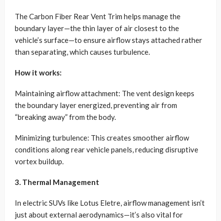
The Carbon Fiber Rear Vent Trim helps manage the
boundary layer—the thin layer of air closest to the
vehicle’s surface—to ensure airflow stays attached rather
than separating, which causes turbulence.
How it works:
Maintaining airflow attachment: The vent design keeps
the boundary layer energized, preventing air from
“breaking away” from the body.
Minimizing turbulence: This creates smoother airflow
conditions along rear vehicle panels, reducing disruptive
vortex buildup.
3. Thermal Management
In electric SUVs like Lotus Eletre, airflow management isn’t
just about external aerodynamics—it’s also vital for