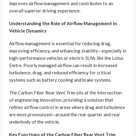
improves airflow management and contributes to an
overall superior driving experience.
Understanding the Role of Airflow Management in
Vehicle Dynamics
Airflow management is essential for reducing drag,
improving efficiency, and enhancing stability—especially in
high-performance vehicles or electric SUVs like the Lotus
Eletre. Poorly managed airflow can result in increased
turbulence, drag, and reduced efficiency for critical
systems such as battery cooling and brake systems.
The Carbon Fiber Rear Vent Trim sits at the intersection
of engineering innovation, providing a solution that
refines airflow control in areas where drag and turbulence
are most pronounced—around the rear quarter and rear
underbody of the vehicle.
Key Functions of the Carbon Fiber Rear Vent Trim