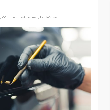
CO
investment
owner
Resale Value