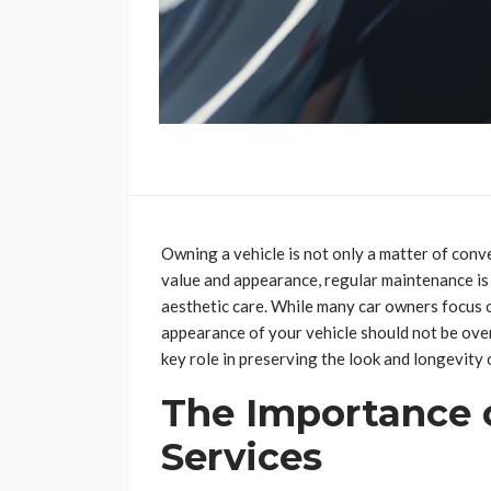
Owning a vehicle is not only a matter of conve
value and appearance, regular maintenance is
aesthetic care. While many car owners focus o
appearance of your vehicle should not be ov
key role in preserving the look and longevity 
The Importance 
Services