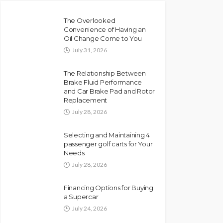
The Overlooked
Convenience of Having an
Oil Change Come to You
July 31, 2026
The Relationship Between
Brake Fluid Performance
and Car Brake Pad and Rotor
Replacement
July 28, 2026
Selecting and Maintaining 4
passenger golf carts for Your
Needs
July 28, 2026
Financing Options for Buying
a Supercar
July 24, 2026