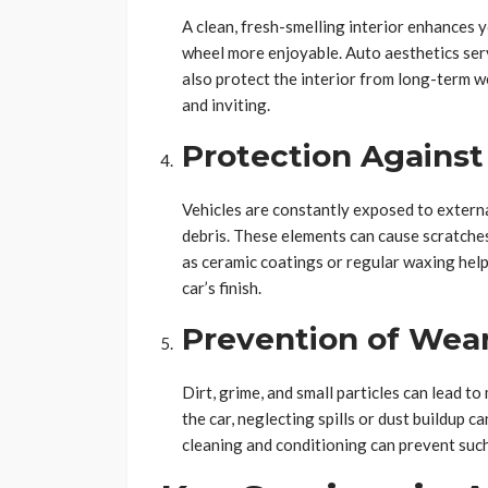
A clean, fresh-smelling interior enhances 
wheel more enjoyable. Auto aesthetics serv
also protect the interior from long-term w
and inviting.
Protection Agains
Vehicles are constantly exposed to external
debris. These elements can cause scratches
as ceramic coatings or regular waxing help
car’s finish.
Prevention of Wear
Dirt, grime, and small particles can lead to
the car, neglecting spills or dust buildup ca
cleaning and conditioning can prevent suc