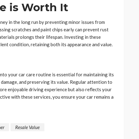
 is Worth It
ney in the long run by preventing minor issues from
sing scratches and paint chips early can prevent rust
terials prolongs their lifespan. Investing in these
lent condition, retaining both its appearance and value.
o your car care routine is essential for maintaining its
 damage, and preserving its value. Regular attention to
more enjoyable driving experience but also reflects your
ctive with these services, you ensure your car remains a
er
Resale Value