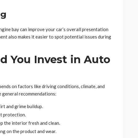
ng
engine bay can improve your car’s overall presentation
t also makes it easier to spot potential issues during
d You Invest in Auto
nds on factors like driving conditions, climate, and
me general recommendations:
irt and grime buildup.
t protection.
p the interior fresh and clean.
ing on the product and wear.