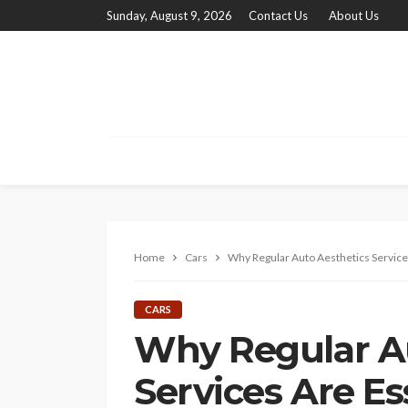
Sunday, August 9, 2026
Contact Us
About Us
Home
Cars
Why Regular Auto Aesthetics Services
CARS
Why Regular A
Services Are Es