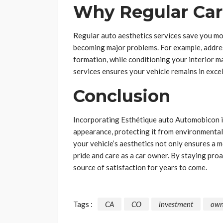
Why Regular Care
Regular auto aesthetics services save you mo
becoming major problems. For example, addres
formation, while conditioning your interior ma
services ensures your vehicle remains in excel
Conclusion
Incorporating Esthétique auto Automobicon int
appearance, protecting it from environmental
your vehicle’s aesthetics not only ensures a 
pride and care as a car owner. By staying proa
source of satisfaction for years to come.
Tags :
CA
CO
investment
own