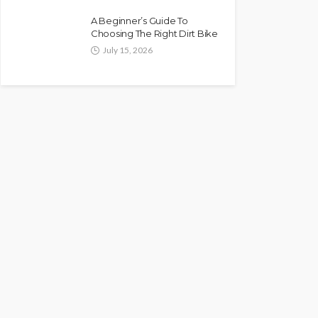
A Beginner’s Guide To
Choosing The Right Dirt Bike
July 15, 2026