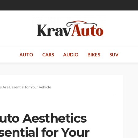
AUTO
CARS
AUDIO
BIKES
SUV
 Are Essential for Your Vehicle
uto Aesthetics
sential for Your