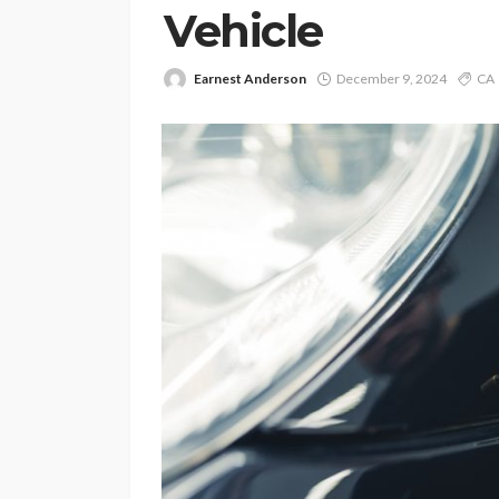
Vehicle
Earnest Anderson
December 9, 2024
CA