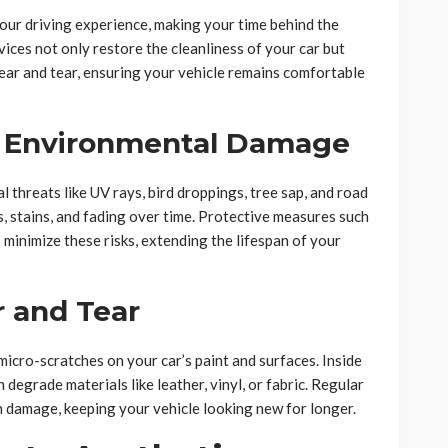
your driving experience, making your time behind the
ices not only restore the cleanliness of your car but
ear and tear, ensuring your vehicle remains comfortable
t Environmental Damage
 threats like UV rays, bird droppings, tree sap, and road
, stains, and fading over time. Protective measures such
 minimize these risks, extending the lifespan of your
 and Tear
 micro-scratches on your car’s paint and surfaces. Inside
n degrade materials like leather, vinyl, or fabric. Regular
h damage, keeping your vehicle looking new for longer.