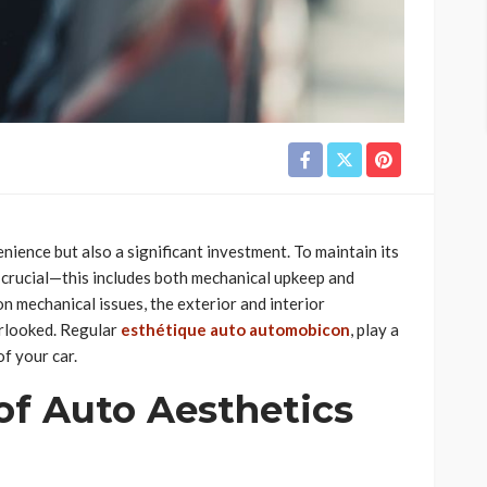
nience but also a significant investment. To maintain its
 crucial—this includes both mechanical upkeep and
n mechanical issues, the exterior and interior
erlooked. Regular
esthétique auto automobicon
, play a
of your car.
of Auto Aesthetics