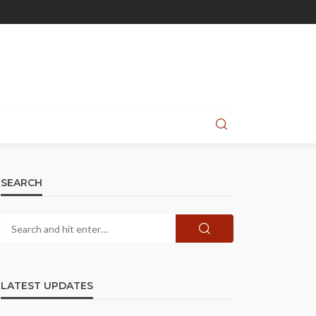
SEARCH
LATEST UPDATES