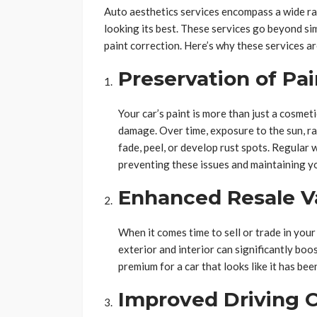
Auto aesthetics services encompass a wide ra
looking its best. These services go beyond sim
paint correction. Here’s why these services are
Preservation of Pa
Your car’s paint is more than just a cosmet
damage. Over time, exposure to the sun, ra
fade, peel, or develop rust spots. Regular 
preventing these issues and maintaining you
Enhanced Resale V
When it comes time to sell or trade in your
exterior and interior can significantly boos
premium for a car that looks like it has bee
Improved Driving 