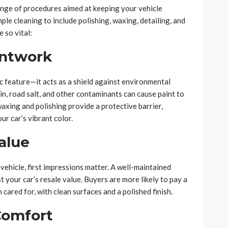
nge of procedures aimed at keeping your vehicle
ple cleaning to include polishing, waxing, detailing, and
 so vital:
intwork
ic feature—it acts as a shield against environmental
in, road salt, and other contaminants can cause paint to
waxing and polishing provide a protective barrier,
r car’s vibrant color.
alue
 vehicle, first impressions matter. A well-maintained
t your car’s resale value. Buyers are more likely to pay a
n cared for, with clean surfaces and a polished finish.
Comfort