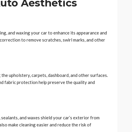
Auto Aesthetics
hing, and waxing your car to enhance its appearance and
t correction to remove scratches, swirl marks, and other
g the upholstery, carpets, dashboard, and other surfaces.
d fabric protection help preserve the quality and
 sealants, and waxes shield your car’s exterior from
so make cleaning easier and reduce the risk of