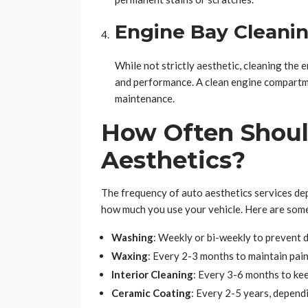
Engine Bay Cleani
While not strictly aesthetic, cleaning the 
and performance. A clean engine compartmen
maintenance.
How Often Shoul
Aesthetics?
The frequency of auto aesthetics services depe
how much you use your vehicle. Here are so
Washing
: Weekly or bi-weekly to prevent d
Waxing
: Every 2-3 months to maintain pain
Interior Cleaning
: Every 3-6 months to kee
Ceramic Coating
: Every 2-5 years, depend