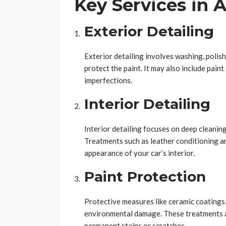
Key Services in 
Exterior Detailing
Exterior detailing involves washing, polis
protect the paint. It may also include pain
imperfections.
Interior Detailing
Interior detailing focuses on deep cleanin
Treatments such as leather conditioning an
appearance of your car’s interior.
Paint Protection
Protective measures like ceramic coatings,
environmental damage. These treatments al
permanent stains or scratches.