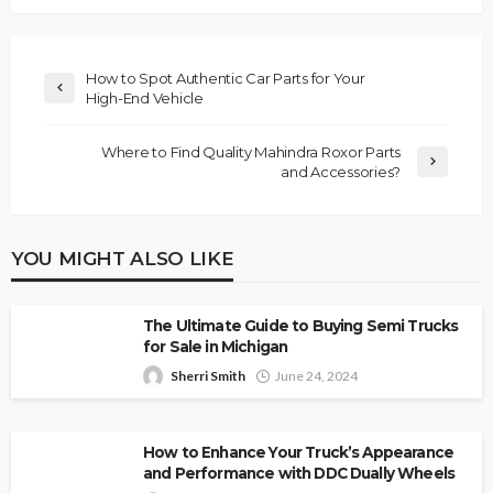
How to Spot Authentic Car Parts for Your
High-End Vehicle
Where to Find Quality Mahindra Roxor Parts
and Accessories?
YOU MIGHT ALSO LIKE
The Ultimate Guide to Buying Semi Trucks
for Sale in Michigan
Sherri Smith
June 24, 2024
How to Enhance Your Truck’s Appearance
and Performance with DDC Dually Wheels