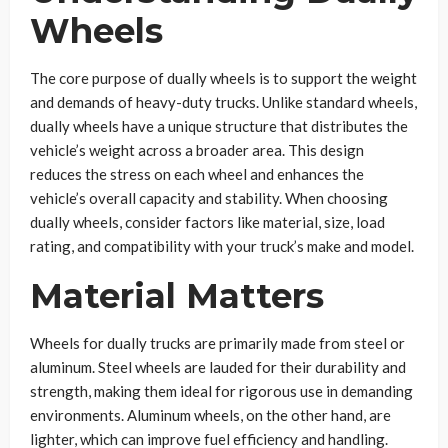
Wheels
The core purpose of dually wheels is to support the weight
and demands of heavy-duty trucks. Unlike standard wheels,
dually wheels have a unique structure that distributes the
vehicle’s weight across a broader area. This design
reduces the stress on each wheel and enhances the
vehicle’s overall capacity and stability. When choosing
dually wheels, consider factors like material, size, load
rating, and compatibility with your truck’s make and model.
Material Matters
Wheels for dually trucks are primarily made from steel or
aluminum. Steel wheels are lauded for their durability and
strength, making them ideal for rigorous use in demanding
environments. Aluminum wheels, on the other hand, are
lighter, which can improve fuel efficiency and handling.