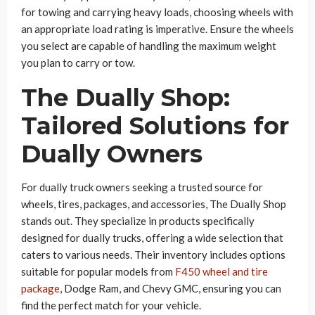
for towing and carrying heavy loads, choosing wheels with
an appropriate load rating is imperative. Ensure the wheels
you select are capable of handling the maximum weight
you plan to carry or tow.
The Dually Shop:
Tailored Solutions for
Dually Owners
For dually truck owners seeking a trusted source for
wheels, tires, packages, and accessories, The Dually Shop
stands out. They specialize in products specifically
designed for dually trucks, offering a wide selection that
caters to various needs. Their inventory includes options
suitable for popular models from
F450 wheel and tire
package
, Dodge Ram, and Chevy GMC, ensuring you can
find the perfect match for your vehicle.