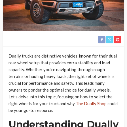
Dually trucks are distinctive vehicles, known for their dual
rear wheel setup that provides extra stability and load
capacity. Whether you’re navigating through rough
terrains or hauling heavy loads, the right set of wheels is
crucial for performance and safety. This leads many
owners to ponder the optimal choice for dually wheels.
Let’s delve into this topic, focusing on how to select the
right wheels for your truck and why
The Dually Shop
could
be your go-to resource.
Understanding Dually