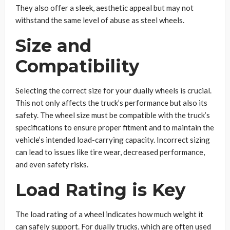
They also offer a sleek, aesthetic appeal but may not
withstand the same level of abuse as steel wheels.
Size and
Compatibility
Selecting the correct size for your dually wheels is crucial.
This not only affects the truck’s performance but also its
safety. The wheel size must be compatible with the truck’s
specifications to ensure proper fitment and to maintain the
vehicle’s intended load-carrying capacity. Incorrect sizing
can lead to issues like tire wear, decreased performance,
and even safety risks.
Load Rating is Key
The load rating of a wheel indicates how much weight it
can safely support. For dually trucks, which are often used