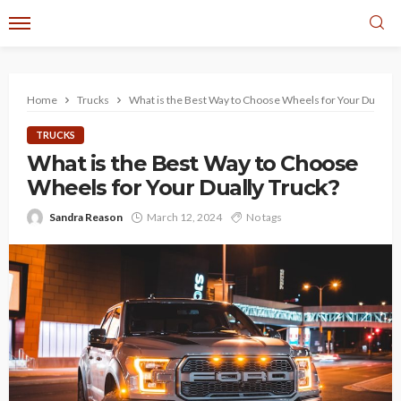
Home
Trucks
What is the Best Way to Choose Wheels for Your Dually T
TRUCKS
What is the Best Way to Choose
Wheels for Your Dually Truck?
Sandra Reason
March 12, 2024
No tags