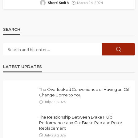
Sherri Smith
March 24, 2024
SEARCH
LATEST UPDATES
The Overlooked Convenience of Having an Oil
Change Come to You
July 31, 2026
The Relationship Between Brake Fluid
Performance and Car Brake Pad and Rotor
Replacement
July 28, 2026