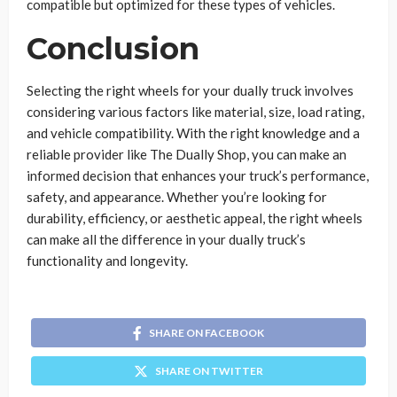
compatible but optimized for these types of vehicles.
Conclusion
Selecting the right wheels for your dually truck involves
considering various factors like material, size, load rating,
and vehicle compatibility. With the right knowledge and a
reliable provider like The Dually Shop, you can make an
informed decision that enhances your truck’s performance,
safety, and appearance. Whether you’re looking for
durability, efficiency, or aesthetic appeal, the right wheels
can make all the difference in your dually truck’s
functionality and longevity.
SHARE ON FACEBOOK
SHARE ON TWITTER