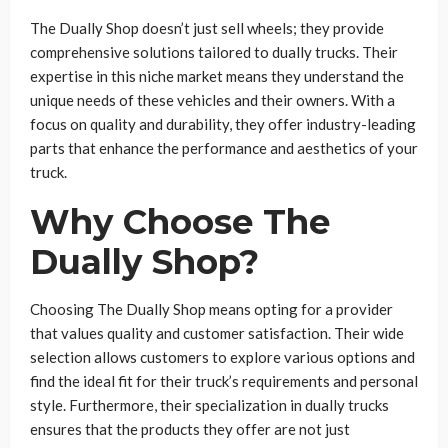
The Dually Shop doesn’t just sell wheels; they provide
comprehensive solutions tailored to dually trucks. Their
expertise in this niche market means they understand the
unique needs of these vehicles and their owners. With a
focus on quality and durability, they offer industry-leading
parts that enhance the performance and aesthetics of your
truck.
Why Choose The
Dually Shop?
Choosing The Dually Shop means opting for a provider
that values quality and customer satisfaction. Their wide
selection allows customers to explore various options and
find the ideal fit for their truck’s requirements and personal
style. Furthermore, their specialization in dually trucks
ensures that the products they offer are not just