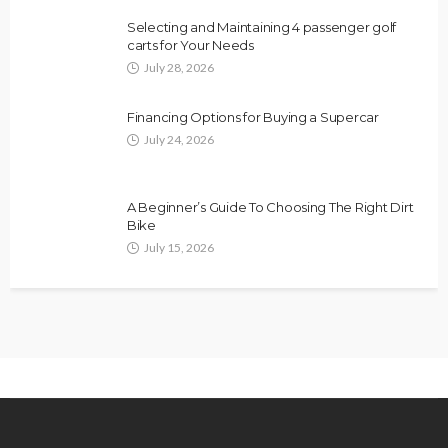
Selecting and Maintaining 4 passenger golf
carts for Your Needs
July 28, 2026
Financing Options for Buying a Supercar
July 24, 2026
A Beginner’s Guide To Choosing The Right Dirt
Bike
July 15, 2026