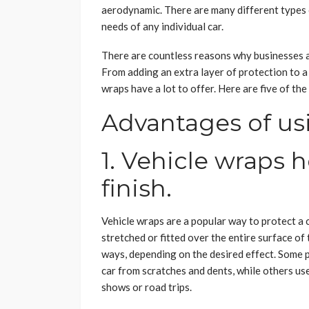
aerodynamic. There are many different types o
needs of any individual car.
There are countless reasons why businesses a
From adding an extra layer of protection to a 
wraps have a lot to offer. Here are five of t
Advantages of us
1. Vehicle wraps h
finish.
Vehicle wraps are a popular way to protect a ca
stretched or fitted over the entire surface of 
ways, depending on the desired effect. Some 
car from scratches and dents, while others us
shows or road trips.