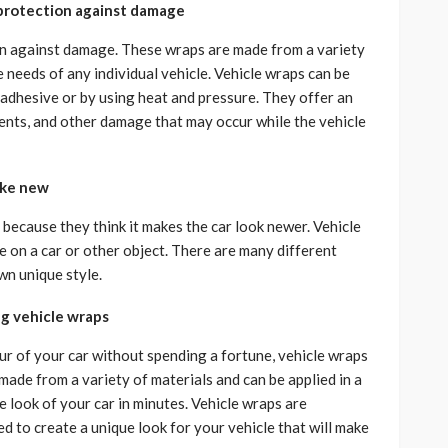
 protection against damage
on against damage. These wraps are made from a variety
 needs of any individual vehicle. Vehicle wraps can be
 adhesive or by using heat and pressure. They offer an
dents, and other damage that may occur while the vehicle
ike new
because they think it makes the car look newer. Vehicle
e on a car or other object. There are many different
wn unique style.
ng vehicle wraps
our of your car without spending a fortune, vehicle wraps
made from a variety of materials and can be applied in a
 look of your car in minutes. Vehicle wraps are
ed to create a unique look for your vehicle that will make