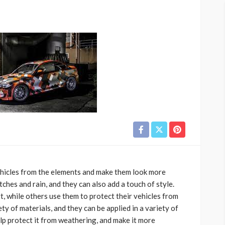
ehicles from the elements and make them look more
ches and rain, and they can also add a touch of style.
t, while others use them to protect their vehicles from
ty of materials, and they can be applied in a variety of
lp protect it from weathering, and make it more