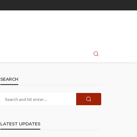
SEARCH
LATEST UPDATES