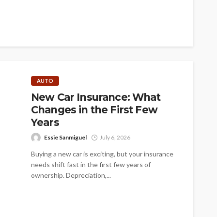
AUTO
New Car Insurance: What
Changes in the First Few
Years
Essie Sanmiguel
July 6, 2026
Buying a new car is exciting, but your insurance
needs shift fast in the first few years of
ownership. Depreciation,...