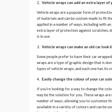
Vehicle wraps can add an extra layer of
Vehicle wraps are a popular form of protecti
of materials and can be custom-made to fit the
applied in a number of ways, including with an
extra layer of protection against scratches, 
is in use.
Vehicle wraps can make an old car look l
Some people prefer to have their car wrapped 
wraps are a type of graphic design that is don
types of vehicle wraps, and each one has its o
Easily change the colour of your car usi
If you’re looking for a way to change the col
may be the solution for you. These wraps are 
number of ways, allowing you to customize the
available in a variety of colours and can be us