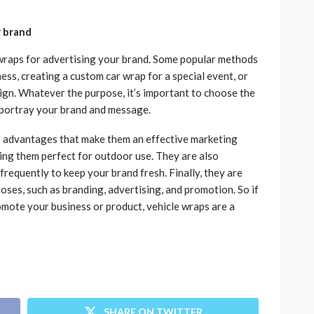
r brand
wraps for advertising your brand. Some popular methods
ess, creating a custom car wrap for a special event, or
ign. Whatever the purpose, it’s important to choose the
y portray your brand and message.
of advantages that make them an effective marketing
ing them perfect for outdoor use. They are also
frequently to keep your brand fresh. Finally, they are
poses, such as branding, advertising, and promotion. So if
omote your business or product, vehicle wraps are a
SHARE ON TWITTER