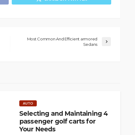
Most Common And Efficient armored
Sedans
AUTO
Selecting and Maintaining 4
passenger golf carts for
Your Needs