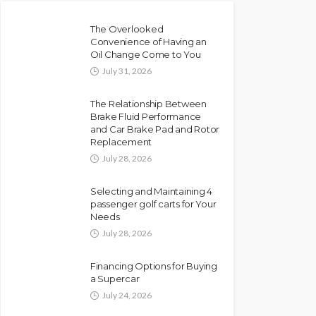
The Overlooked
Convenience of Having an
Oil Change Come to You
July 31, 2026
The Relationship Between
Brake Fluid Performance
and Car Brake Pad and Rotor
Replacement
July 28, 2026
Selecting and Maintaining 4
passenger golf carts for Your
Needs
July 28, 2026
Financing Options for Buying
a Supercar
July 24, 2026