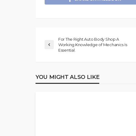
For The Right Auto Body Shop A
Working Knowledge of Mechanics Is
Essential.
YOU MIGHT ALSO LIKE