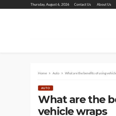
Thursday, August 6, 2026
Contact Us
About Us
Home
Auto
What are the benefits of using vehicl
AUTO
What are the be
vehicle wraps