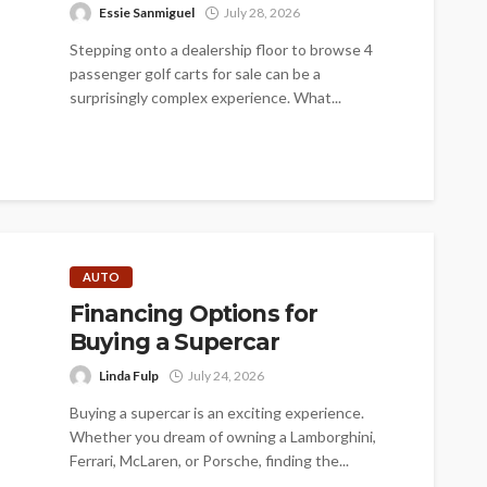
Essie Sanmiguel
July 28, 2026
Stepping onto a dealership floor to browse 4
passenger golf carts for sale can be a
surprisingly complex experience. What...
AUTO
Financing Options for
Buying a Supercar
Linda Fulp
July 24, 2026
Buying a supercar is an exciting experience.
Whether you dream of owning a Lamborghini,
Ferrari, McLaren, or Porsche, finding the...