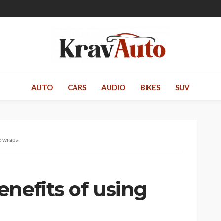
AUTO
CARS
AUDIO
BIKES
SUV
e wraps
nefits of using