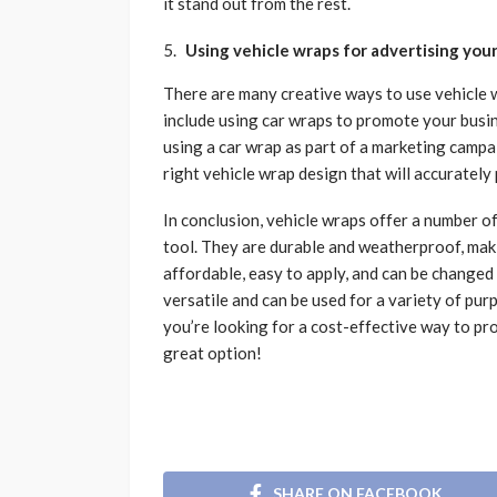
it stand out from the rest.
Using vehicle wraps for advertising you
There are many creative ways to use vehicle 
include using car wraps to promote your busin
using a car wrap as part of a marketing campa
right vehicle wrap design that will accuratel
In conclusion, vehicle wraps offer a number 
tool. They are durable and weatherproof, mak
affordable, easy to apply, and can be changed 
versatile and can be used for a variety of pur
you’re looking for a cost-effective way to pr
great option!
SHARE ON FACEBOOK