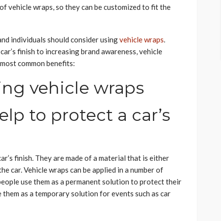
f vehicle wraps, so they can be customized to fit the
nd individuals should consider using
vehicle wraps
.
car’s finish to increasing brand awareness, vehicle
he most common benefits:
ing vehicle wraps
elp to protect a car’s
r’s finish. They are made of a material that is either
the car. Vehicle wraps can be applied in a number of
people use them as a permanent solution to protect their
e them as a temporary solution for events such as car