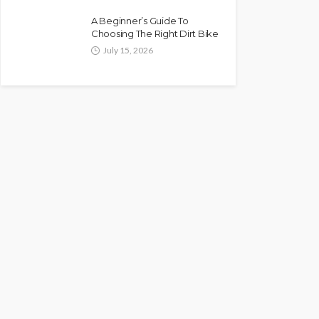
A Beginner’s Guide To
Choosing The Right Dirt Bike
July 15, 2026