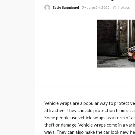
Essie Sanmiguel
June 24, 2022
No tags
Vehicle wraps are a popular way to protect v
attractive. They can add protection from scrat
Some people use vehicle wraps as a form of ar
theft or damage. Vehicle wraps come in a varie
ways. They can also make the car look new, he