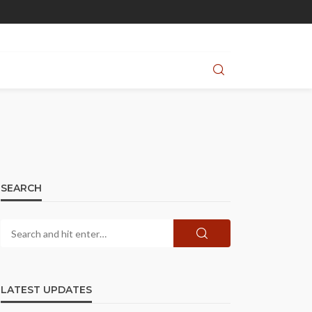
SEARCH
LATEST UPDATES