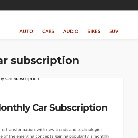
AUTO
CARS
AUDIO
BIKES
SUV
r subscription
onthly Car Subscription
cant transformation, with new trends and technologies
 of the emerging concepts gaining popularity is monthly