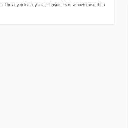
el of buying or leasing a car, consumers now have the option