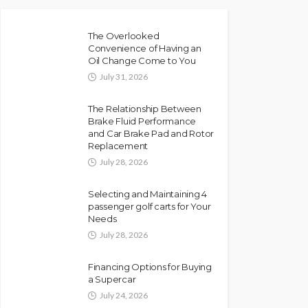
The Overlooked
Convenience of Having an
Oil Change Come to You
July 31, 2026
The Relationship Between
Brake Fluid Performance
and Car Brake Pad and Rotor
Replacement
July 28, 2026
Selecting and Maintaining 4
passenger golf carts for Your
Needs
July 28, 2026
Financing Options for Buying
a Supercar
July 24, 2026