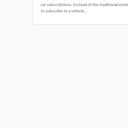
car subscriptions. Instead of the traditional mod
to subscribe to a vehicle...