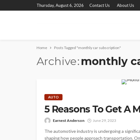
Thursday, August 6, 2026
Contact Us
About Us
Home
Posts Tagged "monthly car subscription"
Archive
monthly ca
AUTO
5 Reasons To Get A M
Earnest Anderson
June 29, 2023
The automotive industry is undergoing a signifi
shaping how people approach transportation. One