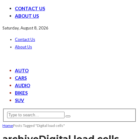
CONTACT US
ABOUT US
Saturday, August 8, 2026
Contact Us
About Us
AUTO
CARS
AUDIO
BIKES
SUV
Home
Posts Tagged "Digital load cells"