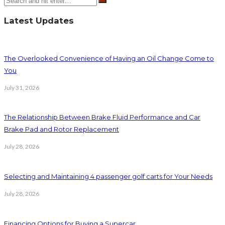
Latest Updates
The Overlooked Convenience of Having an Oil Change Come to
You
July 31, 2026
The Relationship Between Brake Fluid Performance and Car
Brake Pad and Rotor Replacement
July 28, 2026
Selecting and Maintaining 4 passenger golf carts for Your Needs
July 28, 2026
Financing Options for Buying a Supercar