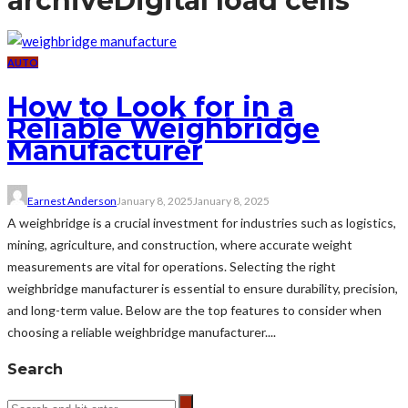
archive
Digital load cells
AUTO
How to Look for in a
Reliable Weighbridge
Manufacturer
Earnest Anderson
January 8, 2025
January 8, 2025
A weighbridge is a crucial investment for industries such as logistics,
mining, agriculture, and construction, where accurate weight
measurements are vital for operations. Selecting the right
weighbridge manufacturer is essential to ensure durability, precision,
and long-term value. Below are the top features to consider when
choosing a reliable weighbridge manufacturer....
Search