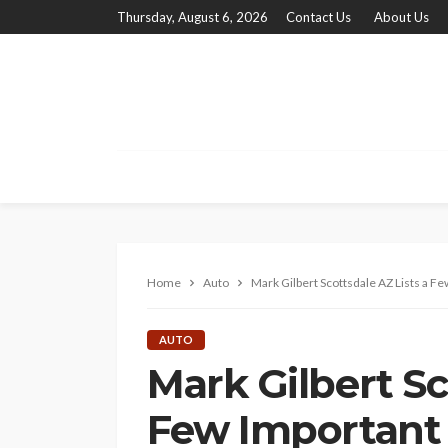
Thursday, August 6, 2026
Contact Us
About Us
Home
Auto
Mark Gilbert Scottsdale AZ Lists a F
AUTO
Mark Gilbert Sc
Few Important