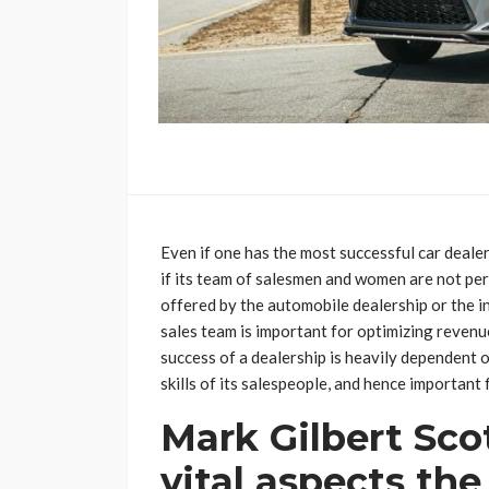
Even if one has the most successful car dealersh
if its team of salesmen and women are not per
offered by the automobile dealership or the in
sales team is important for optimizing reven
success of a dealership is heavily dependent 
skills of its salespeople, and hence important 
Mark Gilbert Sco
vital aspects the