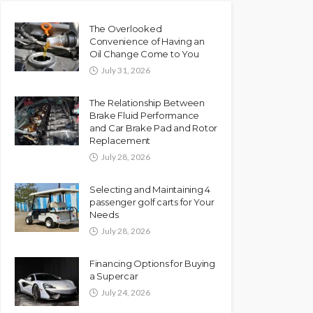
The Overlooked
Convenience of Having an
Oil Change Come to You
July 31, 2026
The Relationship Between
Brake Fluid Performance
and Car Brake Pad and Rotor
Replacement
July 28, 2026
Selecting and Maintaining 4
passenger golf carts for Your
Needs
July 28, 2026
Financing Options for Buying
a Supercar
July 24, 2026