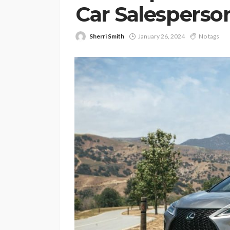
Car Salesperso
Sherri Smith
January 26, 2024
No tags