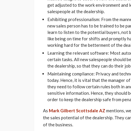
get adjusted to the work environment and l
salespeople at the dealership.
Exhibiting professionalism: From the manner
new sales person has to be trained to be p
learn to listen to the potential buyers, not
like being on time for shifts and promptly 
working hard for the betterment of the deal
Learning the relevant software: Most autom
certain tasks. All new salespeople should b
the dealership, so that they can do their job
Maintaining compliance: Privacy and techn
today. Hence, it is vital that the manager o
they need to follow certain rules both in and
sensitive information. Hence, they should 
order to keep the dealership safe from penal
As
Mark Gilbert Scottsdale AZ
mentions, we
the sales potential of the dealership. They c
of the business.