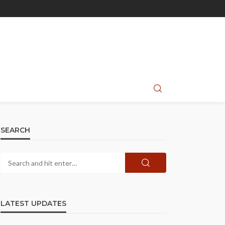
SEARCH
LATEST UPDATES