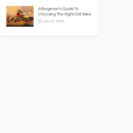
A Beginner’s Guide To
Choosing The Right Dirt Bike
July 15, 2026