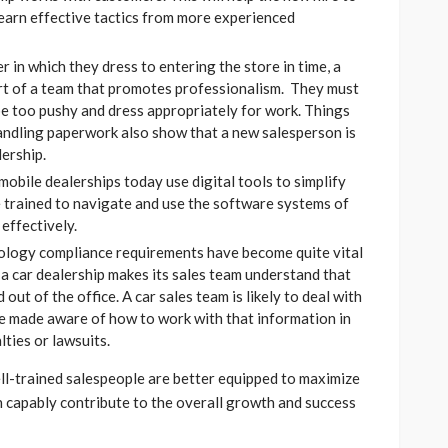
earn effective tactics from more experienced
 in which they dress to entering the store in time, a
art of a team that promotes professionalism. They must
 be too pushy and dress appropriately for work. Things
handling paperwork also show that a new salesperson is
ership.
obile dealerships today use digital tools to simplify
e trained to navigate and use the software systems of
 effectively.
ology compliance requirements have become quite vital
f a car dealership makes its sales team understand that
 out of the office. A car sales team is likely to deal with
be made aware of how to work with that information in
ties or lawsuits.
ll-trained salespeople are better equipped to maximize
an capably contribute to the overall growth and success