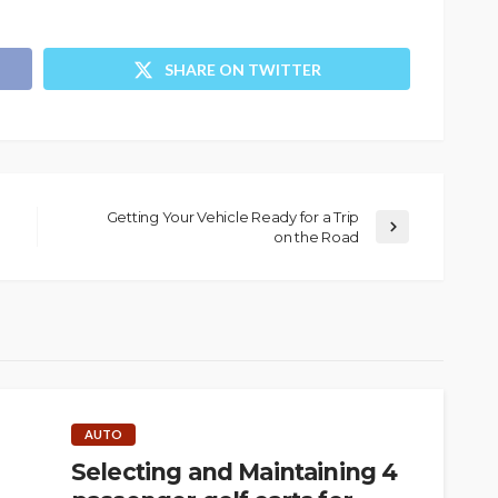
SHARE ON TWITTER
Getting Your Vehicle Ready for a Trip
on the Road
AUTO
Selecting and Maintaining 4