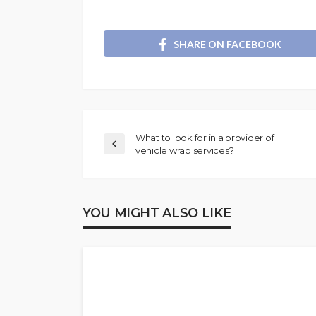
SHARE ON FACEBOOK
What to look for in a provider of
vehicle wrap services?
YOU MIGHT ALSO LIKE