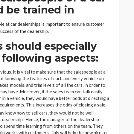
d be trained in
le at car dealerships is important to ensure customer
success of the dealership.
s should especially
 following aspects:
ous, it is vital to make sure that the salespeople at a
of knowing the features of each and every vehicle on
es, models, and trim levels of all the cars, in order to
ay have. Moreover, if the sales team can talk easily
 in a vehicle, they would have better odds at directing a
requirements. This increases the odds of closing a sale.
ay know how to sell cars, they would not be well
c dealership. Hence, the manager of the dealership
do spend time learning from others on the team. They
p works with customers. This will help the new hire to