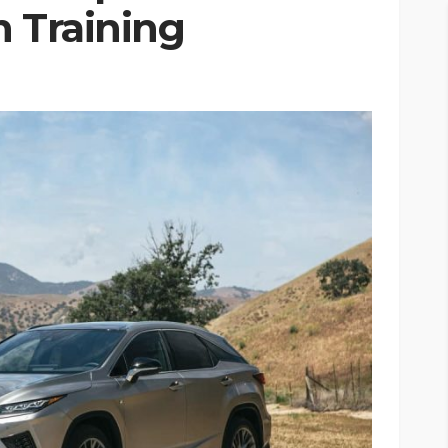
n Training