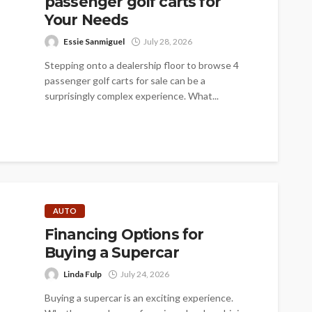
passenger golf carts for
Your Needs
Essie Sanmiguel
July 28, 2026
Stepping onto a dealership floor to browse 4
passenger golf carts for sale can be a
surprisingly complex experience. What...
AUTO
Financing Options for
Buying a Supercar
Linda Fulp
July 24, 2026
Buying a supercar is an exciting experience.