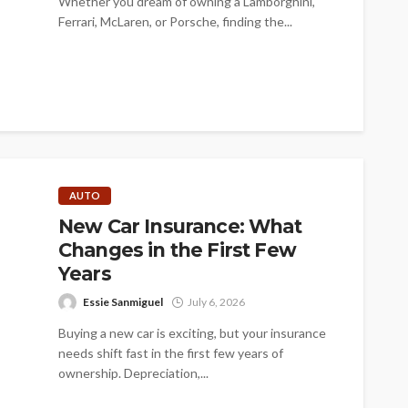
Whether you dream of owning a Lamborghini,
Ferrari, McLaren, or Porsche, finding the...
AUTO
New Car Insurance: What
Changes in the First Few
Years
Essie Sanmiguel
July 6, 2026
Buying a new car is exciting, but your insurance
needs shift fast in the first few years of
ownership. Depreciation,...