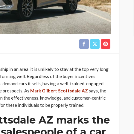
ip in an area, it is unlikely to stay at the top very long
forming well. Regardless of the buyer incentives
-demand cars it sells, having a well-trained, engaged
ue prospects. As
Mark Gilbert Scottsdale AZ
says, the
on the effectiveness, knowledge, and customer-centric
for these individuals to be properly trained.
ttsdale AZ marks the
 salespeople of a car