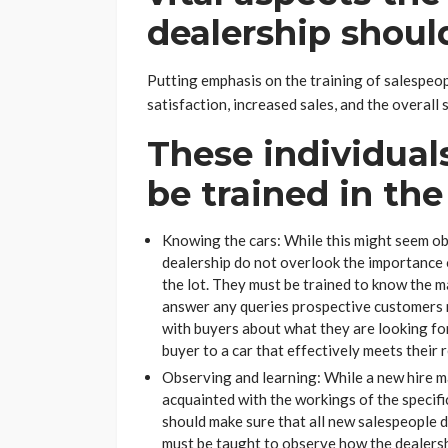
dealership shoul
Putting emphasis on the training of salespeop
satisfaction, increased sales, and the overall 
These individual
be trained in the
Knowing the cars: While this might seem obvi
dealership do not overlook the importance 
the lot. They must be trained to know the mak
answer any queries prospective customers m
with buyers about what they are looking for
buyer to a car that effectively meets their 
Observing and learning: While a new hire m
acquainted with the workings of the specifi
should make sure that all new salespeople 
must be taught to observe how the dealershi