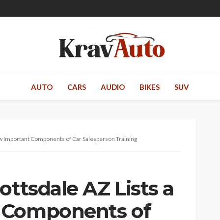
AUTO
CARS
AUDIO
BIKES
SUV
ew Important Components of Car Salesperson Training
ottsdale AZ Lists a
 Components of