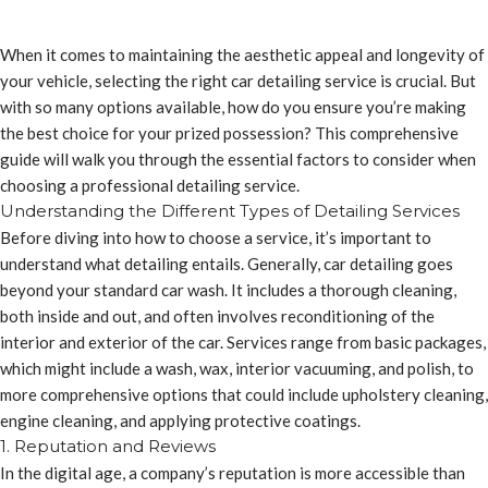
When it comes to maintaining the aesthetic appeal and longevity of
your vehicle, selecting the right car detailing service is crucial. But
with so many options available, how do you ensure you’re making
the best choice for your prized possession? This comprehensive
guide will walk you through the essential factors to consider when
choosing a professional detailing service.
Understanding the Different Types of Detailing Services
Before diving into how to choose a service, it’s important to
understand what detailing entails. Generally, car detailing goes
beyond your standard car wash. It includes a thorough cleaning,
both inside and out, and often involves reconditioning of the
interior and exterior of the car. Services range from basic packages,
which might include a wash, wax, interior vacuuming, and polish, to
more comprehensive options that could include upholstery cleaning,
engine cleaning, and applying protective coatings.
1. Reputation and Reviews
In the digital age, a company’s reputation is more accessible than