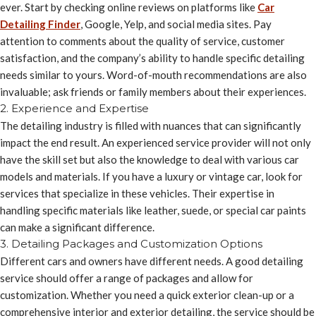
ever. Start by checking online reviews on platforms like
Car
Detailing Finder
, Google, Yelp, and social media sites. Pay
attention to comments about the quality of service, customer
satisfaction, and the company’s ability to handle specific detailing
needs similar to yours. Word-of-mouth recommendations are also
invaluable; ask friends or family members about their experiences.
2. Experience and Expertise
The detailing industry is filled with nuances that can significantly
impact the end result. An experienced service provider will not only
have the skill set but also the knowledge to deal with various car
models and materials. If you have a luxury or vintage car, look for
services that specialize in these vehicles. Their expertise in
handling specific materials like leather, suede, or special car paints
can make a significant difference.
3. Detailing Packages and Customization Options
Different cars and owners have different needs. A good detailing
service should offer a range of packages and allow for
customization. Whether you need a quick exterior clean-up or a
comprehensive interior and exterior detailing, the service should be