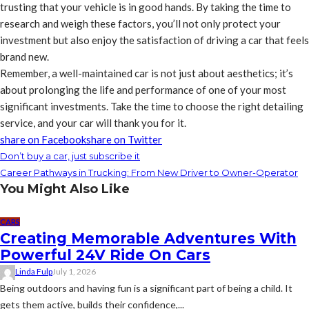
trusting that your vehicle is in good hands. By taking the time to
research and weigh these factors, you’ll not only protect your
investment but also enjoy the satisfaction of driving a car that feels
brand new.
Remember, a well-maintained car is not just about aesthetics; it’s
about prolonging the life and performance of one of your most
significant investments. Take the time to choose the right detailing
service, and your car will thank you for it.
share on Facebook
share on Twitter
Don’t buy a car, just subscribe it
Career Pathways in Trucking: From New Driver to Owner-Operator
You Might Also Like
CARS
Creating Memorable Adventures With
Powerful 24V Ride On Cars
Linda Fulp
July 1, 2026
Being outdoors and having fun is a significant part of being a child. It
gets them active, builds their confidence,...