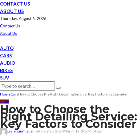
CONTACT US
ABOUT US
Thursday, August 6, 2026
Contact Us
About Us
AUTO
CARS
AUDIO
BIKES
SUV
Home
Cars
How to Choose the Right Detailing Service: Key Factors to Consider
CARS
How to Choose the
Right Detailing Service:
Key Factors to Consider
Essie Sanmiguel
February 28, 2024
March 12, 2024
No tags