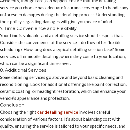
Accidents, though rare, can happen. Ensure that the detailing
service you choose has adequate insurance coverage to handle any
unforeseen damages during the detailing process. Understanding
their policy regarding damages will give you peace of mind.
7. Time Convenience and Flexibility
Your time is valuable, and a detailing service should respect that.
Consider the convenience of the service – do they offer flexible
scheduling? How long does a typical detailing session take? Some
services offer mobile detailing, where they come to your location,
which can be a significant time-saver.
8. Additional Services
Some detailing services go above and beyond basic cleaning and
reconditioning. Look for additional offerings like paint correction,
ceramic coating, or headlight restoration, which can enhance your
vehicle’s appearance and protection.
Conclusion
Choosing the right
car detailing service
involves careful
consideration of various factors. It’s about balancing cost with
quality, ensuring the service is tailored to your specific needs, and