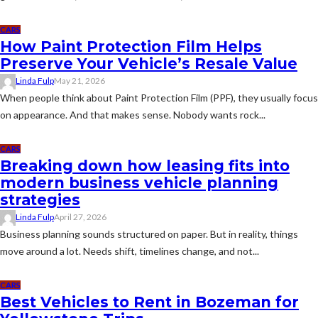
CARS
How Paint Protection Film Helps
Preserve Your Vehicle’s Resale Value
Linda Fulp
May 21, 2026
When people think about Paint Protection Film (PPF), they usually focus
on appearance. And that makes sense. Nobody wants rock...
CARS
Breaking down how leasing fits into
modern business vehicle planning
strategies
Linda Fulp
April 27, 2026
Business planning sounds structured on paper. But in reality, things
move around a lot. Needs shift, timelines change, and not...
CARS
Best Vehicles to Rent in Bozeman for