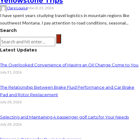
Yellowstone Trips
Clare Louise
March 23, 2026
I have spent years studying travel logistics in mountain regions like
southwest Montana. I pay attention to road conditions, seasonal...
Search
Latest Updates
The Overlooked Convenience of Having an Oil Change Come to You
July 31, 2026
The Relationship Between Brake Fluid Performance and Car Brake
Pad and Rotor Replacement
July 28, 2026
Selecting and Maintaining 4 passenger golf carts for Your Needs
July 28, 2026