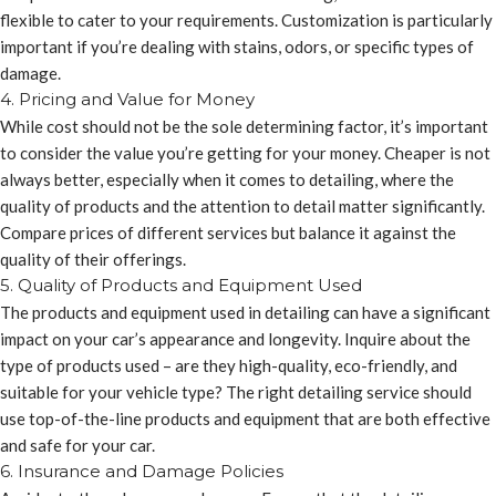
flexible to cater to your requirements. Customization is particularly
important if you’re dealing with stains, odors, or specific types of
damage.
4. Pricing and Value for Money
While cost should not be the sole determining factor, it’s important
to consider the value you’re getting for your money. Cheaper is not
always better, especially when it comes to detailing, where the
quality of products and the attention to detail matter significantly.
Compare prices of different services but balance it against the
quality of their offerings.
5. Quality of Products and Equipment Used
The products and equipment used in detailing can have a significant
impact on your car’s appearance and longevity. Inquire about the
type of products used – are they high-quality, eco-friendly, and
suitable for your vehicle type? The right detailing service should
use top-of-the-line products and equipment that are both effective
and safe for your car.
6. Insurance and Damage Policies