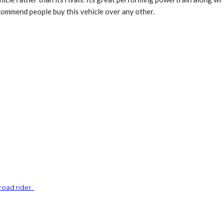
ecommend people buy this vehicle over any other.
road rider.