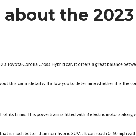
 about the 2023 
23 Toyota Corolla Cross Hybrid car. It offers a great balance betwe
out this car in detail will allow you to determine whether it is the co
f its trims. This powertrain is fitted with 3 electric motors along wi
n that is much better than non-hybrid SUVs. It can reach 0-60 mph wit