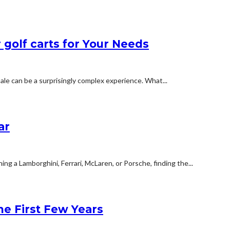
 golf carts for Your Needs
ale can be a surprisingly complex experience. What...
ar
g a Lamborghini, Ferrari, McLaren, or Porsche, finding the...
e First Few Years