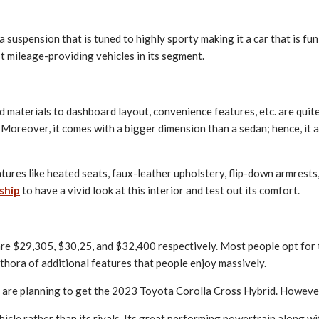
suspension that is tuned to highly sporty making it a car that is fun 
st mileage-providing vehicles in its segment.
uild materials to dashboard layout, convenience features, etc. are qu
reover, it comes with a bigger dimension than a sedan; hence, it all
ures like heated seats, faux-leather upholstery, flip-down armrests, a
ship
to have a vivid look at this interior and test out its comfort.
se are $29,305, $30,25, and $32,400 respectively. Most people opt fo
ethora of additional features that people enjoy massively.
 are planning to get the 2023 Toyota Corolla Cross Hybrid. However
cle rather than its rivals. Its great performing powertrain along wi