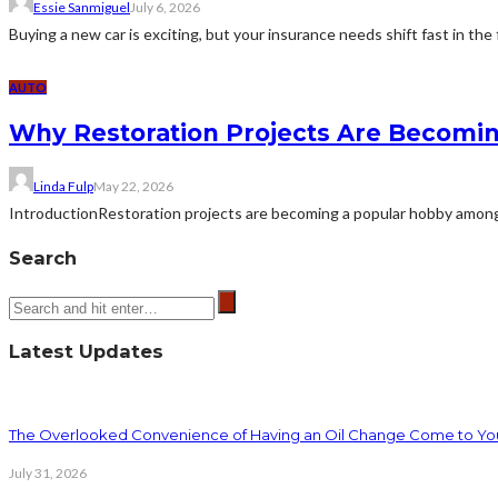
Essie Sanmiguel
July 6, 2026
Buying a new car is exciting, but your insurance needs shift fast in the 
AUTO
Why Restoration Projects Are Becomi
Linda Fulp
May 22, 2026
IntroductionRestoration projects are becoming a popular hobby among e
Search
Latest Updates
The Overlooked Convenience of Having an Oil Change Come to Yo
July 31, 2026