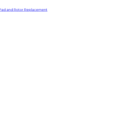
 Pad and Rotor Replacement