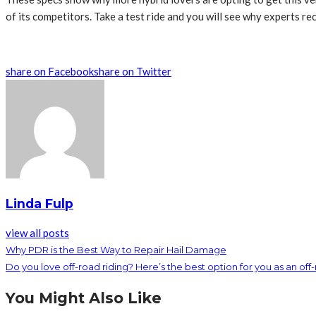
of its competitors. Take a test ride and you will see why experts r
share on Facebook
share on Twitter
Linda Fulp
view all posts
Why PDR is the Best Way to Repair Hail Damage
Do you love off-road riding? Here’s the best option for you as an off-
You Might Also Like