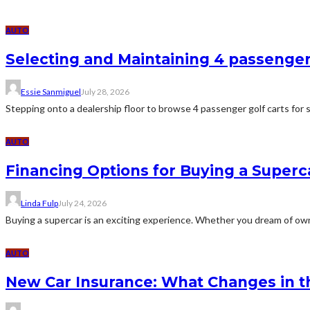
AUTO
Selecting and Maintaining 4 passenger
Essie Sanmiguel
July 28, 2026
Stepping onto a dealership floor to browse 4 passenger golf carts for s
AUTO
Financing Options for Buying a Superc
Linda Fulp
July 24, 2026
Buying a supercar is an exciting experience. Whether you dream of ownin
AUTO
New Car Insurance: What Changes in th