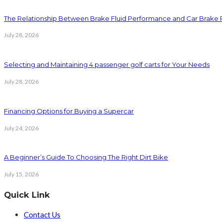
The Relationship Between Brake Fluid Performance and Car Brake
July 28, 2026
Selecting and Maintaining 4 passenger golf carts for Your Needs
July 28, 2026
Financing Options for Buying a Supercar
July 24, 2026
A Beginner’s Guide To Choosing The Right Dirt Bike
July 15, 2026
Quick Link
Contact Us