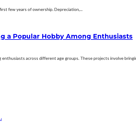
first few years of ownership. Depreciation,...
ng a Popular Hobby Among Enthusiasts
nthusiasts across different age groups. These projects involve bringing
u