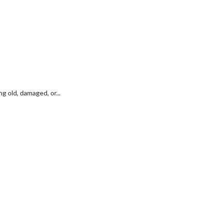
 old, damaged, or...