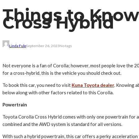
Things to Know
Cross Hybrid
Linda Fulp
September 26, 2023
No tags
Not everyone is a fan of Corolla; however, most people love the 20
for a cross-hybrid, this is the vehicle you should check out.
To book this car, you need to visit
Kuna Toyota dealer
. Knowing ab
below along with other factors related to this Corolla.
Powertrain
Toyota Corolla Cross Hybrid comes with only one powertrain for all o
combined and the AWD system is standard for all versions.
With such a hybrid powertrain, this car offers a perky acceleratio