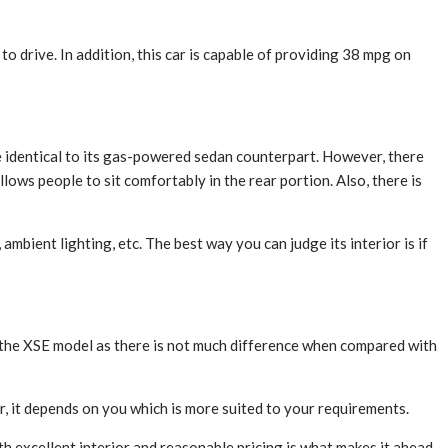
to drive. In addition, this car is capable of providing 38 mpg on
ite identical to its gas-powered sedan counterpart. However, there
ows people to sit comfortably in the rear portion. Also, there is
mbient lighting, etc. The best way you can judge its interior is if
r the XSE model as there is not much difference when compared with
, it depends on you which is more suited to your requirements.
th excellent interior and reasonable pricing is what makes it ahead