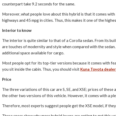
counterpart take 9.2 seconds for the same.
Moreover, what people love about this hybrid is that it comes with a 
highways and 45 mpg in cities. Thus, this makes it one of the highe
Interior to know
The interior is quite similar to that of a Corolla sedan. From its b
are touches of modernity and style when compared with the sedan. Mo
additional space available for cargo.
Most people opt for its top-tier versions because it comes with feat
you sit inside the cabin. Thus, you should visit
Kuna Toyota dealer
Price
The three variations of this car are S, SE, and XSE; prices of the
the other two versions of this vehicle. However, it comes with a pl
Therefore, most experts suggest people get the XSE model, if they
These specs show why more hybrid lovers are opting to get this vehi