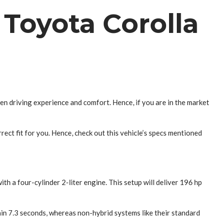
Toyota Corolla
en driving experience and comfort. Hence, if you are in the market
rrect fit for you. Hence, check out this vehicle’s specs mentioned
th a four-cylinder 2-liter engine. This setup will deliver 196 hp
hin 7.3 seconds, whereas non-hybrid systems like their standard