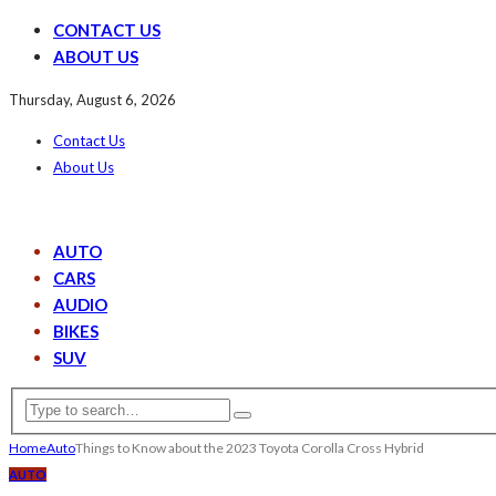
CONTACT US
ABOUT US
Thursday, August 6, 2026
Contact Us
About Us
AUTO
CARS
AUDIO
BIKES
SUV
Home
Auto
Things to Know about the 2023 Toyota Corolla Cross Hybrid
AUTO