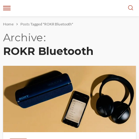
Home
Posts Tagged "ROKR Bluetooth"
Archive
ROKR Bluetooth