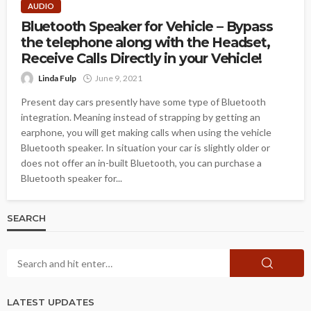
AUDIO
Bluetooth Speaker for Vehicle – Bypass
the telephone along with the Headset,
Receive Calls Directly in your Vehicle!
Linda Fulp
June 9, 2021
Present day cars presently have some type of Bluetooth
integration. Meaning instead of strapping by getting an
earphone, you will get making calls when using the vehicle
Bluetooth speaker. In situation your car is slightly older or
does not offer an in-built Bluetooth, you can purchase a
Bluetooth speaker for...
SEARCH
LATEST UPDATES