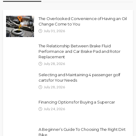
The Overlooked Convenience of Having an Oil
Change Come to You
July 31, 2026
The Relationship Between Brake Fluid
Performance and Car Brake Pad and Rotor
Replacement
July 28, 2026
Selecting and Maintaining 4 passenger golf
carts for Your Needs
July 28, 2026
Financing Options for Buying a Supercar
July 24, 2026
A Beginner’s Guide To Choosing The Right Dirt
Bike