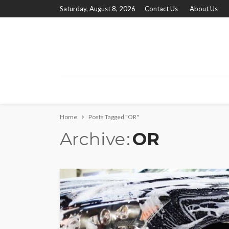
Saturday, August 8, 2026
Contact Us
About Us
Home
Posts Tagged "OR"
Archive
OR