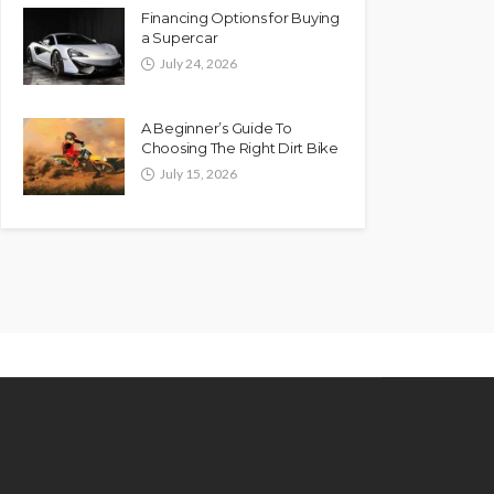
Financing Options for Buying
a Supercar
July 24, 2026
A Beginner’s Guide To
Choosing The Right Dirt Bike
July 15, 2026