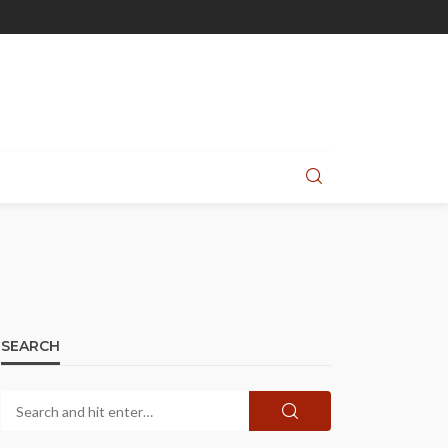
SEARCH