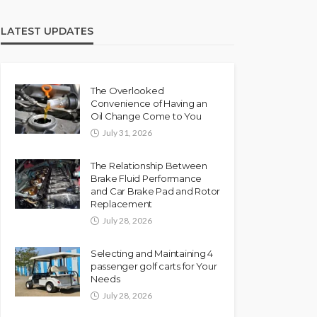
LATEST UPDATES
The Overlooked
Convenience of Having an
Oil Change Come to You
July 31, 2026
The Relationship Between
Brake Fluid Performance
and Car Brake Pad and Rotor
Replacement
July 28, 2026
Selecting and Maintaining 4
passenger golf carts for Your
Needs
July 28, 2026