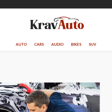
AUTO
CARS
AUDIO
BIKES
SUV