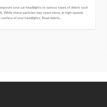
s exposes your car headlights to various types of debris such
halt. While these particles may seem minor, at high speeds
 surface of your headlights. Road debris...