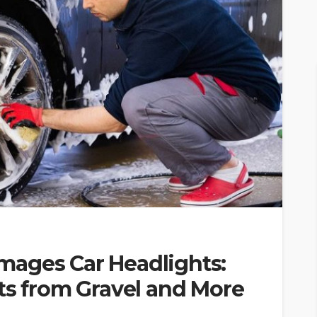
ages Car Headlights:
ts from Gravel and More