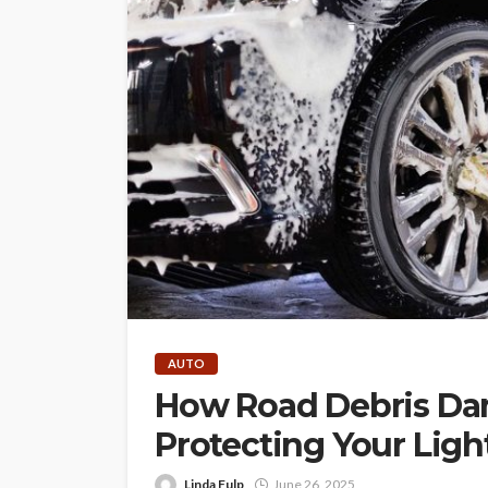
AUTO
How Road Debris Dam
Protecting Your Ligh
Linda Fulp
June 26, 2025