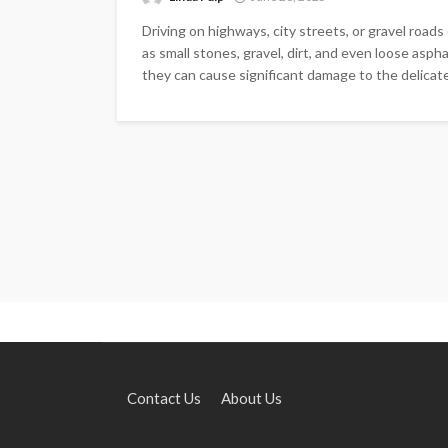
Driving on highways, city streets, or gravel road
as small stones, gravel, dirt, and even loose asp
they can cause significant damage to the delicate
Contact Us
About Us