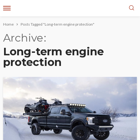
Home
Posts Tagged "Long-term engine protection"
Archive
Long-term engine
protection