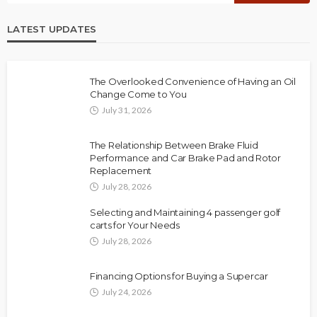
LATEST UPDATES
The Overlooked Convenience of Having an Oil
Change Come to You
July 31, 2026
The Relationship Between Brake Fluid
Performance and Car Brake Pad and Rotor
Replacement
July 28, 2026
Selecting and Maintaining 4 passenger golf
carts for Your Needs
July 28, 2026
Financing Options for Buying a Supercar
July 24, 2026