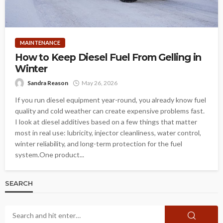
MAINTENANCE
How to Keep Diesel Fuel From Gelling in
Winter
Sandra Reason
May 26, 2026
If you run diesel equipment year-round, you already know fuel
quality and cold weather can create expensive problems fast.
I look at diesel additives based on a few things that matter
most in real use: lubricity, injector cleanliness, water control,
winter reliability, and long-term protection for the fuel
system.One product...
SEARCH