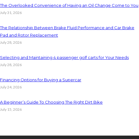
The Overlooked Convenience of Having an Oil Change Come to You
July 31, 2026
The Relationship Between Brake Fluid Performance and Car Brake
Pad and Rotor Replacement
July 28, 2026
Selecting and Maintaining 4 passenger golf carts for Your Needs
July 28, 2026
Financing Options for Buying a Supercar
July 24, 2026
A Beginner’s Guide To Choosing The Right Dirt Bike
July 15, 2026