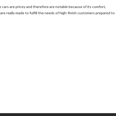
e cars are pricey and therefore are notable because of its comfort,
are really made to fulfill the needs of high-finish customers prepared to