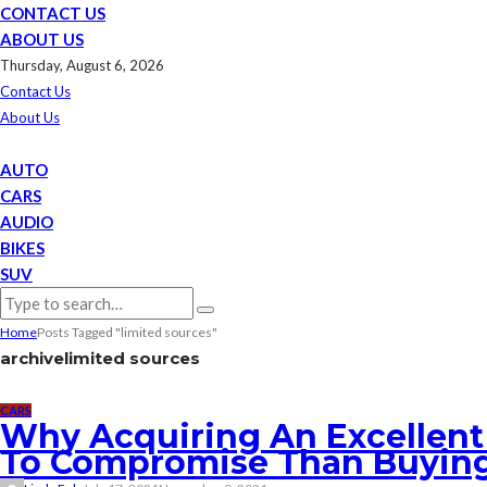
CONTACT US
ABOUT US
Thursday, August 6, 2026
Contact Us
About Us
AUTO
CARS
AUDIO
BIKES
SUV
Home
Posts Tagged "limited sources"
archive
limited sources
CARS
Why Acquiring An Excellent 
To Compromise Than Buyin