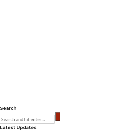
Search
Latest Updates