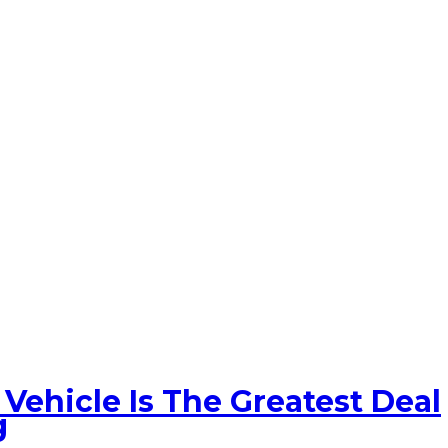
Vehicle Is The Greatest Deal
g