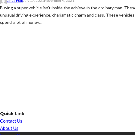
Linda Fulp
July 17, 2021
November 9, 2021
Buying a super vehicle isn't inside the achieve in the ordinary man. Thes
unusual driving experience, charismatic charm and class. These vehicles 
spend a lot of money...
Quick Link
Contact Us
About Us