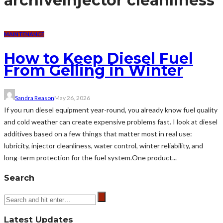
archive
Injector cleanliness
MAINTENANCE
How to Keep Diesel Fuel
From Gelling in Winter
Sandra Reason
May 26, 2026
If you run diesel equipment year-round, you already know fuel quality
and cold weather can create expensive problems fast. I look at diesel
additives based on a few things that matter most in real use:
lubricity, injector cleanliness, water control, winter reliability, and
long-term protection for the fuel system.One product...
Search
Latest Updates