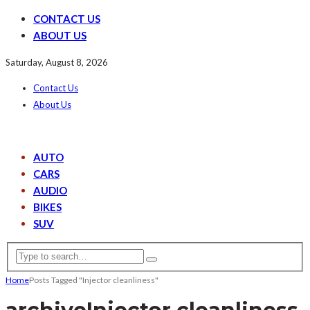
CONTACT US
ABOUT US
Saturday, August 8, 2026
Contact Us
About Us
AUTO
CARS
AUDIO
BIKES
SUV
Home
Posts Tagged "Injector cleanliness"