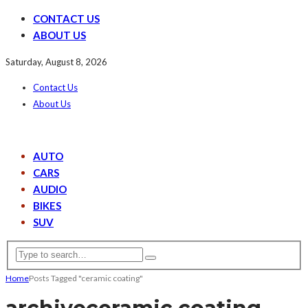
CONTACT US
ABOUT US
Saturday, August 8, 2026
Contact Us
About Us
AUTO
CARS
AUDIO
BIKES
SUV
Home
Posts Tagged "ceramic coating"