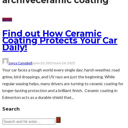
archive
ceramic coating
AUTO
Find out How Ceramic
Coating Protects Your Car
Daily!
Joyce Campbell
June 20, 2025
June 24, 2025
Your car faces a tough world every single day; harsh weather, road
grime, bird droppings, and UV rays are just the beginning. While
regular waxing helps, many drivers are turning to ceramic coating for
longer-lasting protection and a brilliant finish. Ceramic coating in
Edmonton acts as a durable shield that...
Search