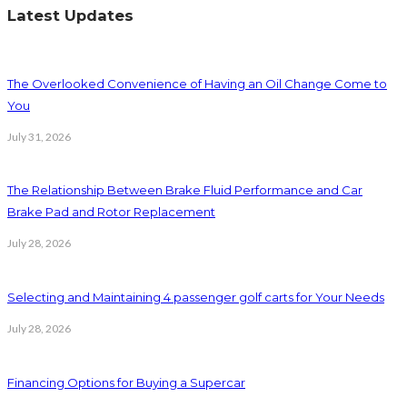
Latest Updates
The Overlooked Convenience of Having an Oil Change Come to
You
July 31, 2026
The Relationship Between Brake Fluid Performance and Car
Brake Pad and Rotor Replacement
July 28, 2026
Selecting and Maintaining 4 passenger golf carts for Your Needs
July 28, 2026
Financing Options for Buying a Supercar