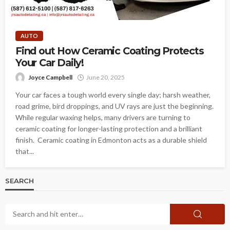
AUTO
Find out How Ceramic Coating Protects
Your Car Daily!
Joyce Campbell
June 20, 2025
Your car faces a tough world every single day; harsh weather,
road grime, bird droppings, and UV rays are just the beginning.
While regular waxing helps, many drivers are turning to
ceramic coating for longer-lasting protection and a brilliant
finish. Ceramic coating in Edmonton acts as a durable shield
that...
SEARCH