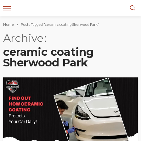
Home
Posts Tagged "ceramic coating Sherwood Park"
Archive
ceramic coating
Sherwood Park