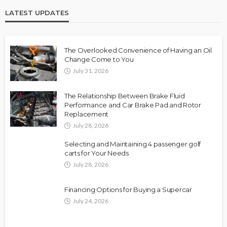
LATEST UPDATES
The Overlooked Convenience of Having an Oil
Change Come to You
July 31, 2026
The Relationship Between Brake Fluid
Performance and Car Brake Pad and Rotor
Replacement
July 28, 2026
Selecting and Maintaining 4 passenger golf
carts for Your Needs
July 28, 2026
Financing Options for Buying a Supercar
July 24, 2026