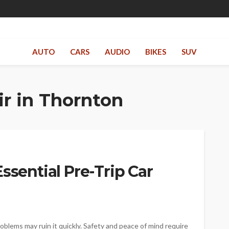
AUTO
CARS
AUDIO
BIKES
SUV
r in Thornton
ssential Pre-Trip Car
roblems may ruin it quickly. Safety and peace of mind require