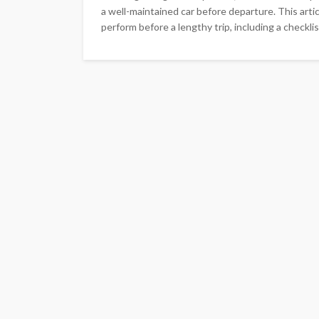
a well-maintained car before departure. This arti
perform before a lengthy trip, including a checkli