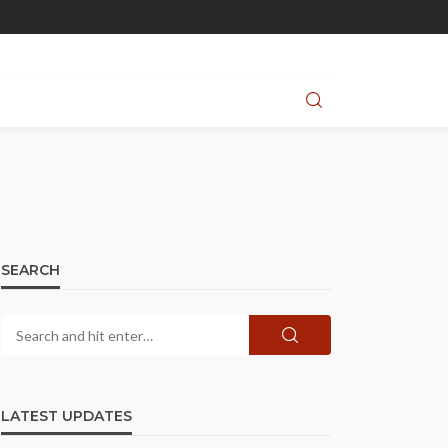
SEARCH
LATEST UPDATES