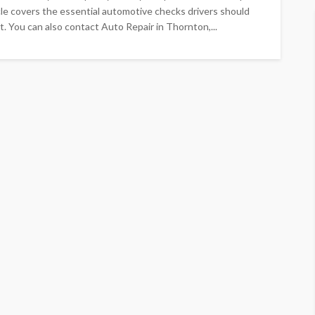
cle covers the essential automotive checks drivers should
st. You can also contact Auto Repair in Thornton,...