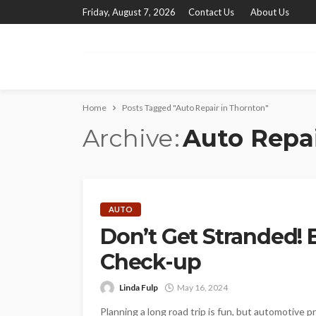
Friday, August 7, 2026
Contact Us
About Us
Home
Posts Tagged "Auto Repair in Thornton"
Archive
Auto Repai
AUTO
Don’t Get Stranded! E
Check-up
Linda Fulp
May 16, 2024
Planning a long road trip is fun, but automotive p