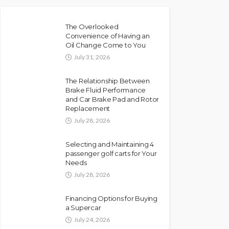
The Overlooked
Convenience of Having an
Oil Change Come to You
July 31, 2026
The Relationship Between
Brake Fluid Performance
and Car Brake Pad and Rotor
Replacement
July 28, 2026
Selecting and Maintaining 4
passenger golf carts for Your
Needs
July 28, 2026
Financing Options for Buying
a Supercar
July 24, 2026