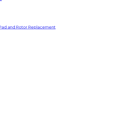
 Pad and Rotor Replacement