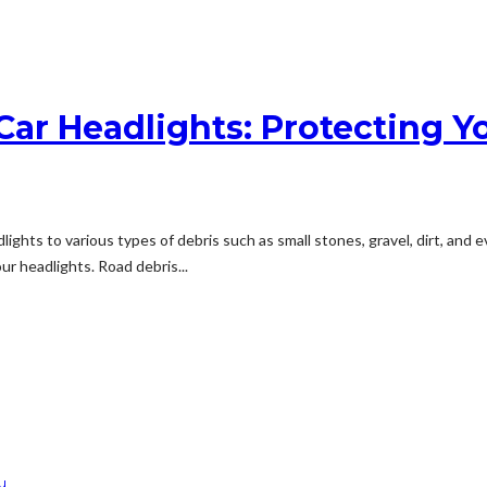
r Headlights: Protecting Yo
lights to various types of debris such as small stones, gravel, dirt, and
r headlights. Road debris...
u