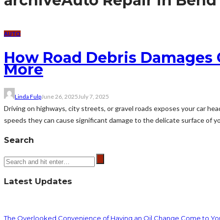
archive
Auto Repair in Bend
AUTO
How Road Debris Damages Ca
More
Linda Fulp
June 26, 2025
July 7, 2025
Driving on highways, city streets, or gravel roads exposes your car head
speeds they can cause significant damage to the delicate surface of you
Search
Latest Updates
The Overlooked Convenience of Having an Oil Change Come to Yo