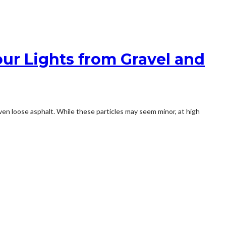
ur Lights from Gravel and
 even loose asphalt. While these particles may seem minor, at high