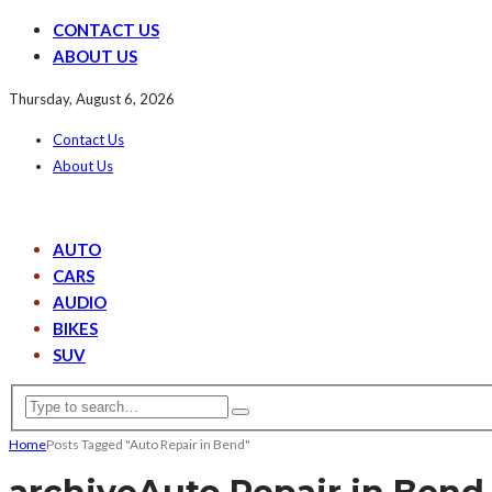
CONTACT US
ABOUT US
Thursday, August 6, 2026
Contact Us
About Us
AUTO
CARS
AUDIO
BIKES
SUV
Home
Posts Tagged "Auto Repair in Bend"