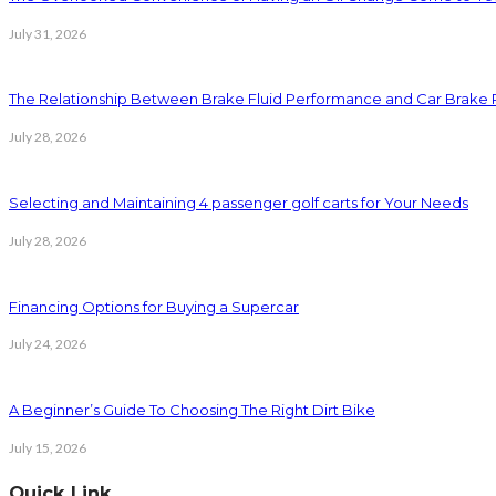
July 31, 2026
The Relationship Between Brake Fluid Performance and Car Brake
July 28, 2026
Selecting and Maintaining 4 passenger golf carts for Your Needs
July 28, 2026
Financing Options for Buying a Supercar
July 24, 2026
A Beginner’s Guide To Choosing The Right Dirt Bike
July 15, 2026
Quick Link