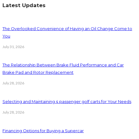
Latest Updates
The Overlooked Convenience of Having an Oil Change Come to
You
July 31, 2026
The Relationship Between Brake Fluid Performance and Car
Brake Pad and Rotor Replacement
July 28, 2026
Selecting and Maintaining 4 passenger golf carts for Your Needs
July 28, 2026
Financing Options for Buying a Supercar