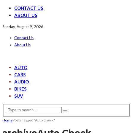
CONTACT US
ABOUT US
Sunday, August 9, 2026
Contact Us
About Us
AUTO
CARS
AUDIO
BIKES
SUV
Home
Posts Tagged "Auto Check"