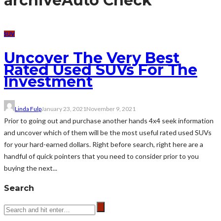
archive
Auto Check
SUV
Uncover The Very Best
Rated Used SUVs For The
Investment
Linda Fulp
January 23, 2021
November 9, 2021
Prior to going out and purchase another hands 4x4 seek information
and uncover which of them will be the most useful rated used SUVs
for your hard-earned dollars. Right before search, right here are a
handful of quick pointers that you need to consider prior to you
buying the next...
Search