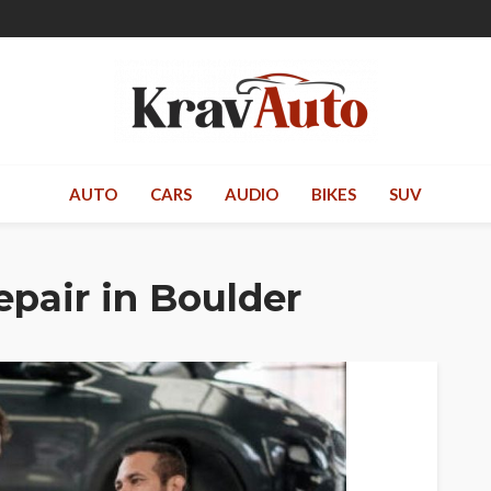
AUTO
CARS
AUDIO
BIKES
SUV
pair in Boulder