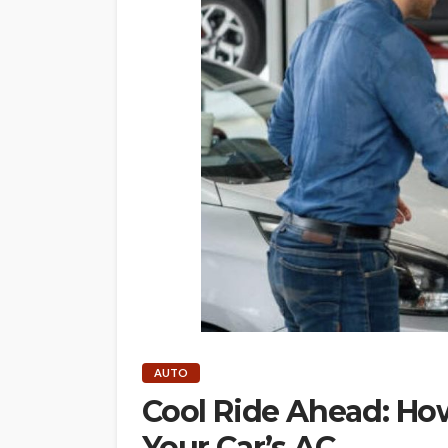
AUTO
Cool Ride Ahead: Ho
Your Car’s AC