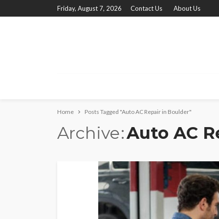
Friday, August 7, 2026
Contact Us
About Us
Home
Posts Tagged "Auto AC Repair in Boulder"
Archive
Auto AC Re