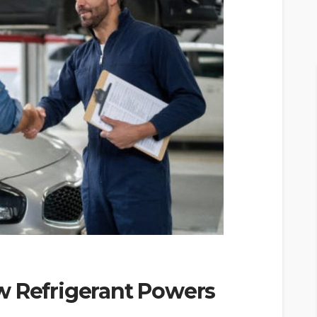
w Refrigerant Powers