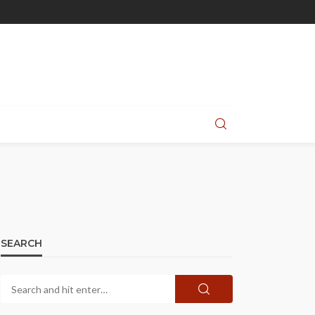
SEARCH