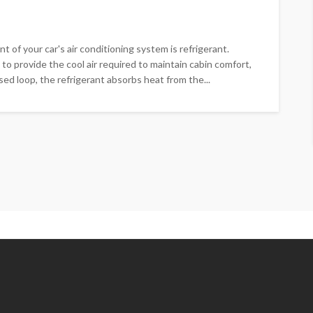
of your car's air conditioning system is refrigerant.
 to provide the cool air required to maintain cabin comfort,
ed loop, the refrigerant absorbs heat from the...