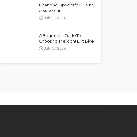
Financing Options for Buying
a Supercar
July 24, 2026
A Beginner’s Guide To
Choosing The Right Dirt Bike
July 15, 2026