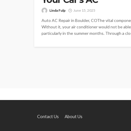
Linda Fulp
June 15, 2025
Auto AC Repair in Boulder, COThe vital component 
Without it, your air conditioner would not be able
particularly in the summer months. Through a clos
Contact Us
About Us