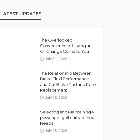
LATEST UPDATES
The Overlooked
Convenience of Having an
Oil Change Come to You
July 31, 2026
The Relationship Between
Brake Fluid Performance
and Car Brake Pad and Rotor
Replacement
July 28, 2026
Selecting and Maintaining 4
passenger golf carts for Your
Needs
July 28, 2026