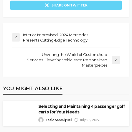
SHARE ON TWITTER
Interior Improvised! 2024 Mercedes
Presents Cutting-Edge Technology
Unveiling the World of Custom Auto
Services: Elevating Vehicles to Personalized
Masterpieces
YOU MIGHT ALSO LIKE
Selecting and Maintaining 4 passenger golf
carts for Your Needs
Essie Sanmiguel
July 28, 2026