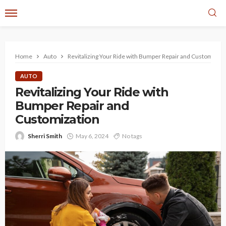
Home
Auto
Revitalizing Your Ride with Bumper Repair and Customizati
AUTO
Revitalizing Your Ride with
Bumper Repair and
Customization
Sherri Smith
May 6, 2024
No tags