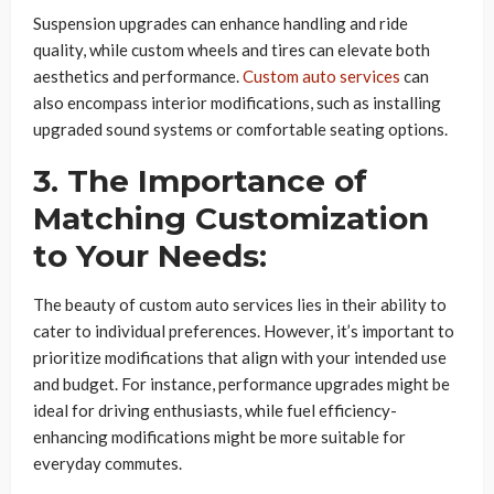
Suspension upgrades can enhance handling and ride
quality, while custom wheels and tires can elevate both
aesthetics and performance.
Custom auto services
can
also encompass interior modifications, such as installing
upgraded sound systems or comfortable seating options.
3. The Importance of
Matching Customization
to Your Needs:
The beauty of custom auto services lies in their ability to
cater to individual preferences. However, it’s important to
prioritize modifications that align with your intended use
and budget. For instance, performance upgrades might be
ideal for driving enthusiasts, while fuel efficiency-
enhancing modifications might be more suitable for
everyday commutes.