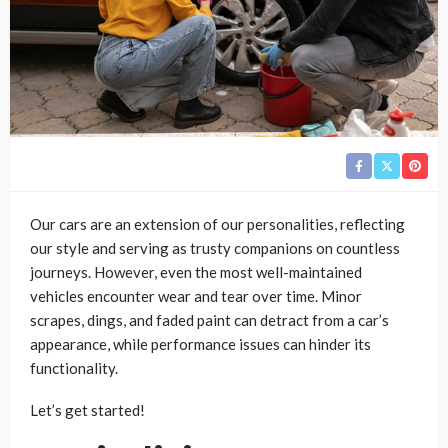
Our cars are an extension of our personalities, reflecting
our style and serving as trusty companions on countless
journeys. However, even the most well-maintained
vehicles encounter wear and tear over time. Minor
scrapes, dings, and faded paint can detract from a car’s
appearance, while performance issues can hinder its
functionality.
Let’s get started!