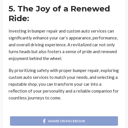
5. The Joy of a Renewed
Ride:
Investing in bumper repair and custom auto services can
significantly enhance your car’s appearance, performance,
and overall driving experience. A revitalized car not only
turns heads but also fosters a sense of pride and renewed
enjoyment behind the wheel.
By prioritizing safety with proper bumper repair, exploring
custom auto services to match your needs, and selecting a
reputable shop, you can transform your car into a
reflection of your personality and a reliable companion for
countless journeys to come.
SHARE ON FACEBOOK