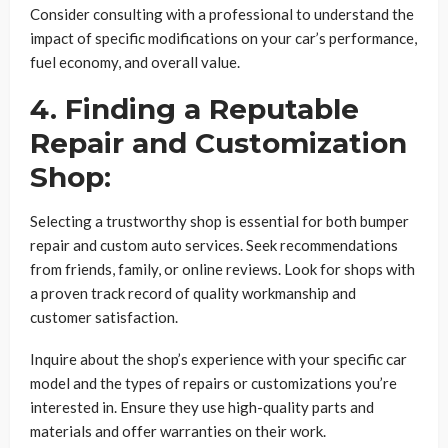
Consider consulting with a professional to understand the
impact of specific modifications on your car’s performance,
fuel economy, and overall value.
4. Finding a Reputable
Repair and Customization
Shop:
Selecting a trustworthy shop is essential for both bumper
repair and custom auto services. Seek recommendations
from friends, family, or online reviews. Look for shops with
a proven track record of quality workmanship and
customer satisfaction.
Inquire about the shop’s experience with your specific car
model and the types of repairs or customizations you’re
interested in. Ensure they use high-quality parts and
materials and offer warranties on their work.