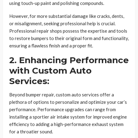
using touch-up paint and polishing compounds.
However, for more substantial damage like cracks, dents,
or misalignment, seeking professional help is crucial.
Professional repair shops possess the expertise and tools
to restore bumpers to their original form and functionality,
ensuring a flawless finish and a proper fit.
2. Enhancing Performance
with Custom Auto
Services:
Beyond bumper repair, custom auto services offer a
plethora of options to personalize and optimize your car’s
performance. Performance upgrades can range from
installing a sportier air intake system for improved engine
efficiency to adding a high-performance exhaust system
for a throatier sound.