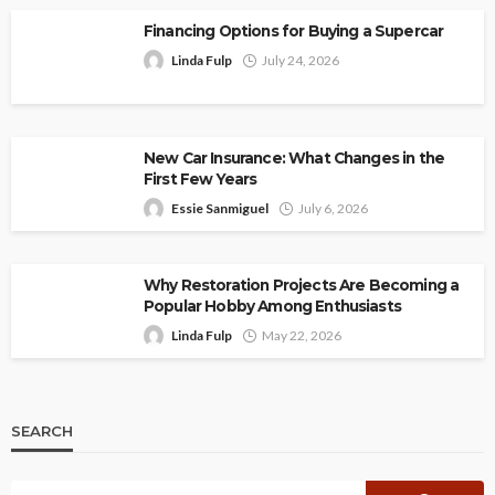
Financing Options for Buying a Supercar
Linda Fulp
July 24, 2026
New Car Insurance: What Changes in the
First Few Years
Essie Sanmiguel
July 6, 2026
Why Restoration Projects Are Becoming a
Popular Hobby Among Enthusiasts
Linda Fulp
May 22, 2026
SEARCH