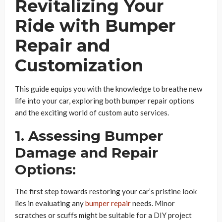
Revitalizing Your
Ride with Bumper
Repair and
Customization
This guide equips you with the knowledge to breathe new
life into your car, exploring both bumper repair options
and the exciting world of custom auto services.
1. Assessing Bumper
Damage and Repair
Options:
The first step towards restoring your car’s pristine look
lies in evaluating any
bumper repair
needs. Minor
scratches or scuffs might be suitable for a DIY project