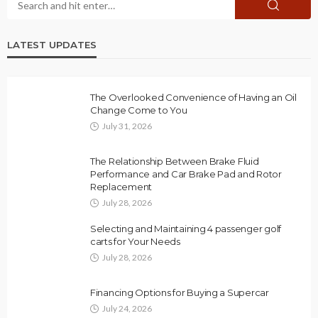
LATEST UPDATES
The Overlooked Convenience of Having an Oil
Change Come to You
July 31, 2026
The Relationship Between Brake Fluid
Performance and Car Brake Pad and Rotor
Replacement
July 28, 2026
Selecting and Maintaining 4 passenger golf
carts for Your Needs
July 28, 2026
Financing Options for Buying a Supercar
July 24, 2026