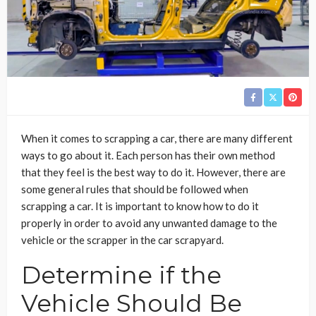
When it comes to scrapping a car, there are many different
ways to go about it. Each person has their own method
that they feel is the best way to do it. However, there are
some general rules that should be followed when
scrapping a car. It is important to know how to do it
properly in order to avoid any unwanted damage to the
vehicle or the scrapper in the car scrapyard.
Determine if the
Vehicle Should Be