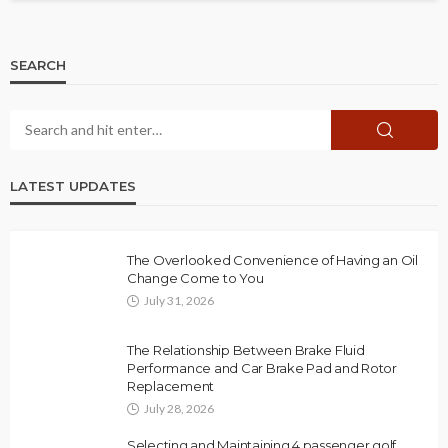
SEARCH
LATEST UPDATES
The Overlooked Convenience of Having an Oil
Change Come to You
July 31, 2026
The Relationship Between Brake Fluid
Performance and Car Brake Pad and Rotor
Replacement
July 28, 2026
Selecting and Maintaining 4 passenger golf