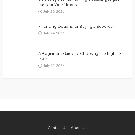
carts for Your Needs
July 28, 2026
Financing Options for Buying a Supercar
July 24, 2026
A Beginner’s Guide To Choosing The Right Dirt
Bike
July 15, 2026
Contact Us
About Us