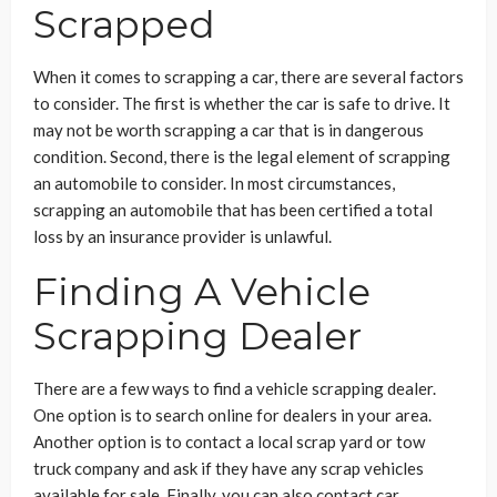
Scrapped
When it comes to scrapping a car, there are several factors
to consider. The first is whether the car is safe to drive. It
may not be worth scrapping a car that is in dangerous
condition. Second, there is the legal element of scrapping
an automobile to consider. In most circumstances,
scrapping an automobile that has been certified a total
loss by an insurance provider is unlawful.
Finding A Vehicle
Scrapping Dealer
There are a few ways to find a vehicle scrapping dealer.
One option is to search online for dealers in your area.
Another option is to contact a local scrap yard or tow
truck company and ask if they have any scrap vehicles
available for sale. Finally, you can also contact car