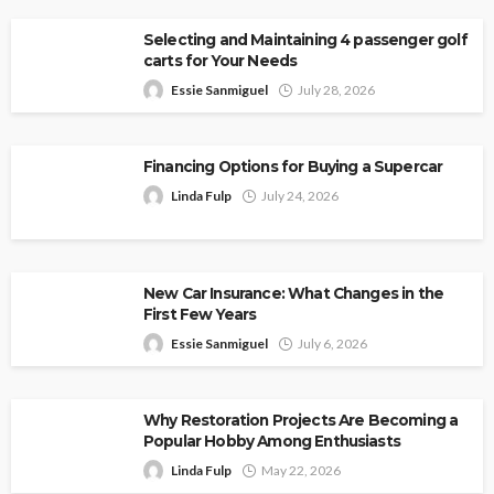
Selecting and Maintaining 4 passenger golf
carts for Your Needs
Essie Sanmiguel
July 28, 2026
Financing Options for Buying a Supercar
Linda Fulp
July 24, 2026
New Car Insurance: What Changes in the
First Few Years
Essie Sanmiguel
July 6, 2026
Why Restoration Projects Are Becoming a
Popular Hobby Among Enthusiasts
Linda Fulp
May 22, 2026