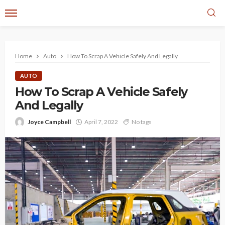
Home
Auto
How To Scrap A Vehicle Safely And Legally
AUTO
How To Scrap A Vehicle Safely
And Legally
Joyce Campbell
April 7, 2022
No tags