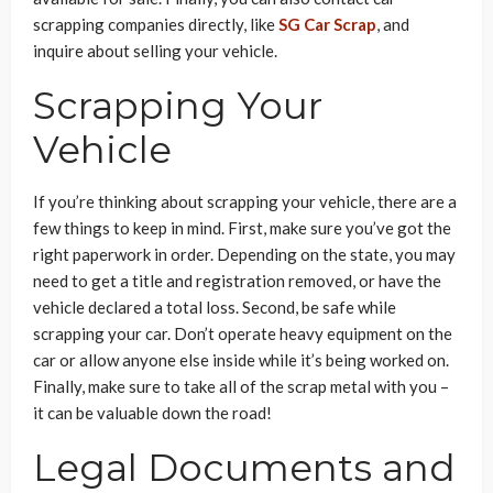
scrapping companies directly, like
SG Car Scrap
, and
inquire about selling your vehicle.
Scrapping Your
Vehicle
If you’re thinking about scrapping your vehicle, there are a
few things to keep in mind. First, make sure you’ve got the
right paperwork in order. Depending on the state, you may
need to get a title and registration removed, or have the
vehicle declared a total loss. Second, be safe while
scrapping your car. Don’t operate heavy equipment on the
car or allow anyone else inside while it’s being worked on.
Finally, make sure to take all of the scrap metal with you –
it can be valuable down the road!
Legal Documents and