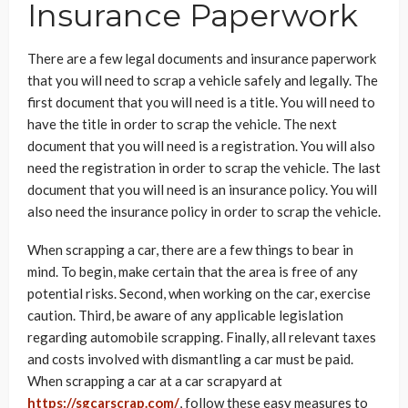
Insurance Paperwork
There are a few legal documents and insurance paperwork
that you will need to scrap a vehicle safely and legally. The
first document that you will need is a title. You will need to
have the title in order to scrap the vehicle. The next
document that you will need is a registration. You will also
need the registration in order to scrap the vehicle. The last
document that you will need is an insurance policy. You will
also need the insurance policy in order to scrap the vehicle.
When scrapping a car, there are a few things to bear in
mind. To begin, make certain that the area is free of any
potential risks. Second, when working on the car, exercise
caution. Third, be aware of any applicable legislation
regarding automobile scrapping. Finally, all relevant taxes
and costs involved with dismantling a car must be paid.
When scrapping a car at a car scrapyard at
https://sgcarscrap.com/
, follow these easy measures to