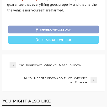
guarantee that everything goes properly and that neither
the vehicle nor yourself are harmed.
SHARE ON FACEBOOK
SHARE ON TWITTER
Car Breakdown: What You Need To Know
All You Need to Know About Two-Wheeler
Loan Finance
YOU MIGHT ALSO LIKE